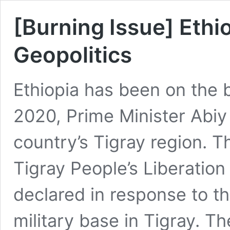
[Burning Issue] Ethi
Geopolitics
Ethiopia has been on the b
2020, Prime Minister Abi
country’s Tigray region. T
Tigray People’s Liberatio
declared in response to th
military base in Tigray. T