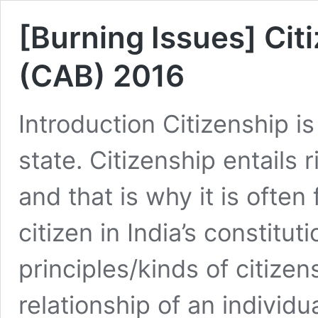
[Burning Issues] Cit
(CAB) 2016
Introduction Citizenship i
state. Citizenship entails 
and that is why it is often
citizen in India’s constit
principles/kinds of citizen
relationship of an individu