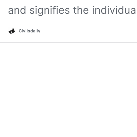
and signifies the individual
Civilsdaily