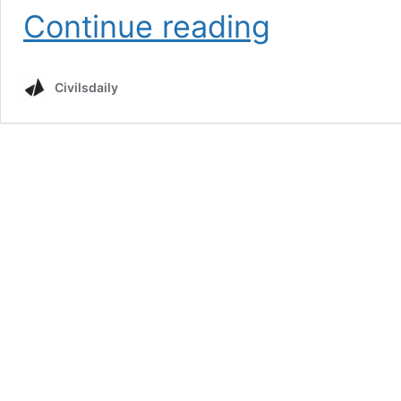
Cryptocurrency
Continue reading
Civilsdaily