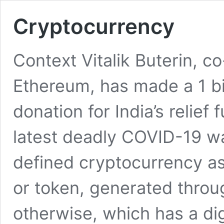
Cryptocurrency
Context Vitalik Buterin, c
Ethereum, has made a 1 bi
donation for India’s relief
latest deadly COVID-19 wav
defined cryptocurrency as
or token, generated thro
otherwise, which has a dig