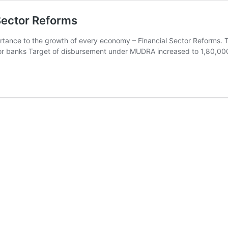
Sector Reforms
importance to the growth of every economy – Financial Sector Reforms. 
ector banks Target of disbursement under MUDRA increased to 1,80,0