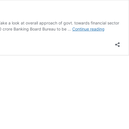
Take a look at overall approach of govt. towards financial sector
Discussing
00 crore Banking Board Bureau to be …
Continue reading
Budget
2016-
17
|
Financial
Sector
Reforms