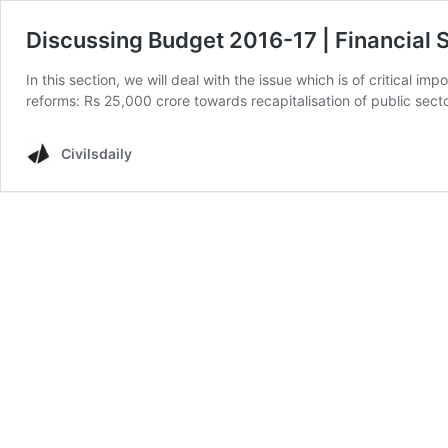
Discussing Budget 2016-17 | Financial 
In this section, we will deal with the issue which is of critical 
reforms: Rs 25,000 crore towards recapitalisation of public s
Civilsdaily