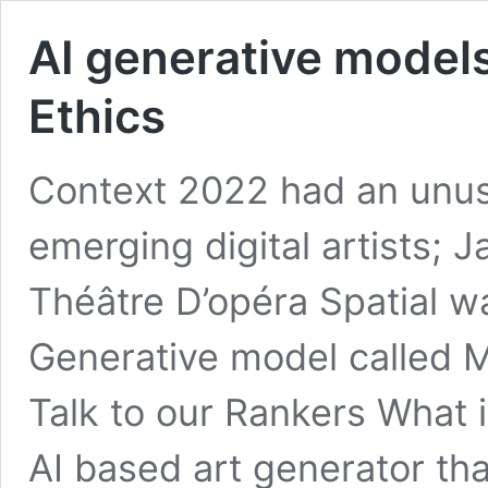
AI generative models
Ethics
Context 2022 had an unus
emerging digital artists; 
Théâtre D’opéra Spatial w
Generative model called M
Talk to our Rankers What 
AI based art generator th