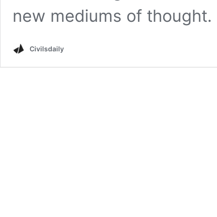
new mediums of thought. 
Civilsdaily