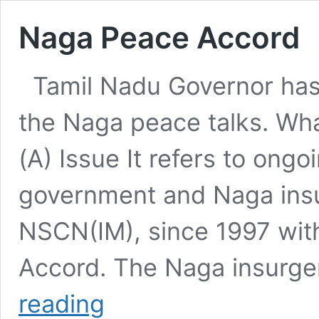
Naga Peace Accord
Tamil Nadu Governor has r
the Naga peace talks. Wh
(A) Issue It refers to ong
government and Naga insur
NSCN(IM), since 1997 wit
Accord. The Naga insurge
Naga
reading
Peace