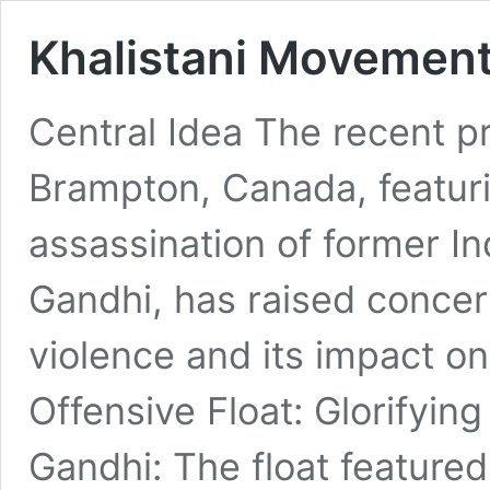
Khalistani Movement
Central Idea The recent pr
Brampton, Canada, featuri
assassination of former In
Gandhi, has raised concern
violence and its impact o
Offensive Float: Glorifying
Gandhi: The float featured