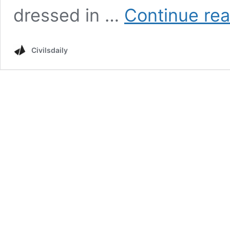
dressed in …
Continue re
Civilsdaily