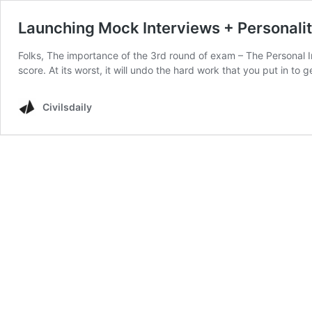
Launching Mock Interviews + Personali
Folks, The importance of the 3rd round of exam – The Personal In
score. At its worst, it will undo the hard work that you put in to
Civilsdaily