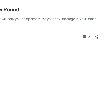
ew Round
t will help you compensate for your any shortage in your mains
Comment
2