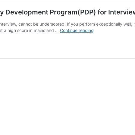
ty Development Program(PDP) for Intervi
terview, cannot be underscored. If you perform exceptionally well, i
Launching
 get a high score in mains and …
Continue reading
Mock
Interviews
+
Personality
Development
Program(PDP)
for
Interview
Round