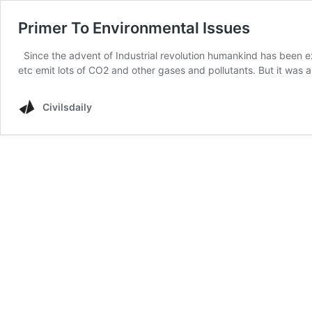
Primer To Environmental Issues
Since the advent of Industrial revolution humankind has been expl
etc emit lots of CO2 and other gases and pollutants. But it was 
Civilsdaily