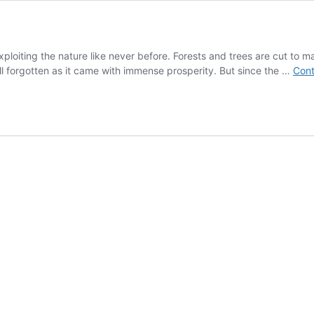
oiting the nature like never before. Forests and trees are cut to mak
all forgotten as it came with immense prosperity. But since the …
Cont