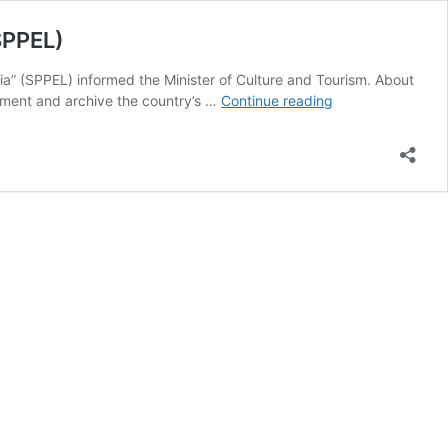
SPPEL)
” (SPPEL) informed the Minister of Culture and Tourism. About
[pib]
ument and archive the country’s …
Continue reading
Scheme
for
Protection
and
Preservation
of
Endangered
Languages
of
India
(SPPEL)