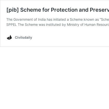
[pib] Scheme for Protection and Preser
The Government of India has initiated a Scheme known as “Schem
SPPEL The Scheme was instituted by Ministry of Human Resource
Civilsdaily