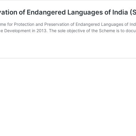
vation of Endangered Languages of India (
e for Protection and Preservation of Endangered Languages of India
 Development in 2013. The sole objective of the Scheme is to doc