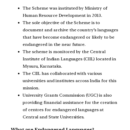
The Scheme was instituted by Ministry of
Human Resource Development in 2013.
The sole objective of the Scheme is to
document and archive the country’s languages
that have become endangered or likely to be
endangered in the near future.
The scheme is monitored by the Central
Institute of Indian Languages (CIIL) located in
Mysuru, Karnataka.
The CIIL has collaborated with various
universities and institutes across India for this
mission.
University Grants Commission (UGC) is also
providing financial assistance for the creation
of centres for endangered languages at
Central and State Universities.
What are Endangered Languages?