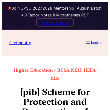
Join UPSC 2027,2028 Mentorship (August Batch)
+ XFactor Notes & Microthemes PDF
Talk to Mentor
Civilsdaily
Login
Higher Education – RUSA, NIRF, HEFA,
etc.
[pib] Scheme for
Protection and