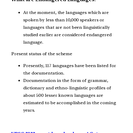
At the moment, the languages which are
spoken by less than 10,000 speakers or
languages that are not been linguistically
studied earlier are considered endangered
language.
Present status of the scheme
Presently, 117 languages have been listed for
the documentation.
Documentation in the form of grammar,
dictionary and ethno-linguistic profiles of
about 500 lesser known languages are
estimated to be accomplished in the coming
years.