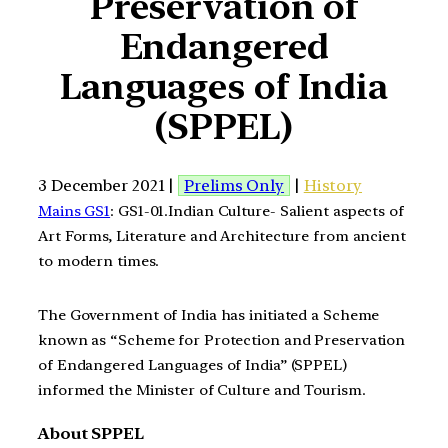
Preservation of
Endangered
Languages of India
(SPPEL)
3 December 2021 |
Prelims Only
|
History
Mains GS1
: GS1-01.Indian Culture- Salient aspects of
Art Forms, Literature and Architecture from ancient
to modern times.
The Government of India has initiated a Scheme
known as “Scheme for Protection and Preservation
of Endangered Languages of India” (SPPEL)
informed the Minister of Culture and Tourism.
About SPPEL