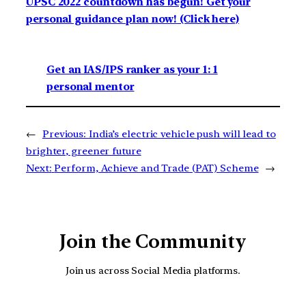
UPSC 2022 countdown has begun! Get your
personal guidance plan now! (Click here)
Get an IAS/IPS ranker as your 1: 1
personal mentor
←
Previous:
India’s electric vehicle push will lead to
brighter, greener future
Next:
Perform, Achieve and Trade (PAT) Scheme
→
Join the Community
Join us across Social Media platforms.