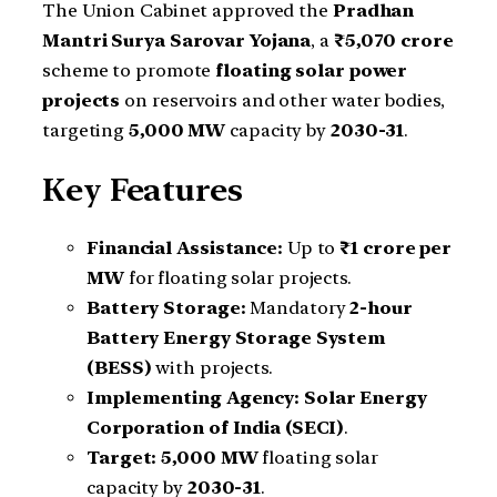
The Union Cabinet approved the
Pradhan
Mantri Surya Sarovar Yojana
, a
₹5,070 crore
scheme to promote
floating solar power
projects
on reservoirs and other water bodies,
targeting
5,000 MW
capacity by
2030-31
.
Key Features
Financial Assistance:
Up to
₹1 crore per
MW
for floating solar projects.
Battery Storage:
Mandatory
2-hour
Battery Energy Storage System
(BESS)
with projects.
Implementing Agency:
Solar Energy
Corporation of India (SECI)
.
Target:
5,000 MW
floating solar
capacity by
2030-31
.