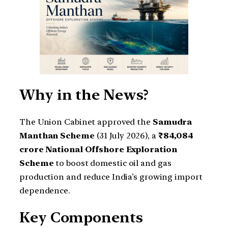
Why in the News?
The Union Cabinet approved the
Samudra
Manthan Scheme
(31 July 2026), a
₹84,084
crore National Offshore Exploration
Scheme
to boost domestic oil and gas
production and reduce India’s growing import
dependence.
Key Components