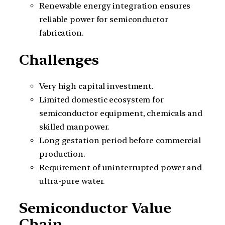
Renewable energy integration ensures
reliable power for semiconductor
fabrication.
Challenges
Very high capital investment.
Limited domestic ecosystem for
semiconductor equipment, chemicals and
skilled manpower.
Long gestation period before commercial
production.
Requirement of uninterrupted power and
ultra-pure water.
Semiconductor Value
Chain