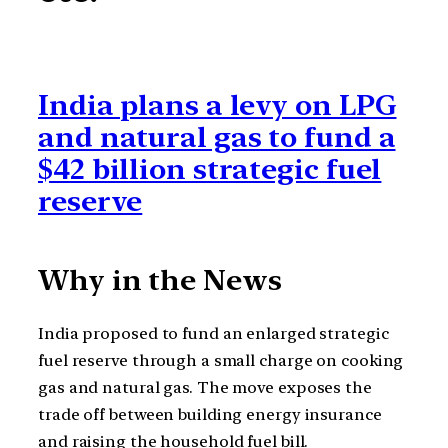
India plans a levy on LPG
and natural gas to fund a
$42 billion strategic fuel
reserve
Why in the News
India proposed to fund an enlarged strategic
fuel reserve through a small charge on cooking
gas and natural gas. The move exposes the
trade off between building energy insurance
and raising the household fuel bill.