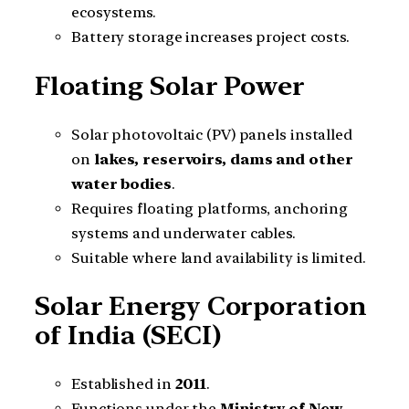
ecosystems.
Battery storage increases project costs.
Floating Solar Power
Solar photovoltaic (PV) panels installed
on
lakes, reservoirs, dams and other
water bodies
.
Requires floating platforms, anchoring
systems and underwater cables.
Suitable where land availability is limited.
Solar Energy Corporation
of India (SECI)
Established in
2011
.
Functions under the
Ministry of New