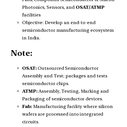
Photonics, Sensors, and
OSAT/ATMP
facilities
Objective: Develop an end-to-end
semiconductor manufacturing ecosystem
in India.
Note:
OSAT:
Outsourced Semiconductor
Assembly and Test; packages and tests
semiconductor chips.
ATMP:
Assembly, Testing, Marking and
Packaging of semiconductor devices.
Fab:
Manufacturing facility where silicon
wafers are processed into integrated
circuits.