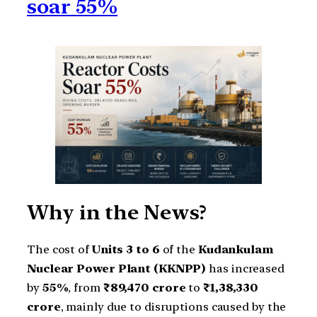
soar 55%
Why in the News?
The cost of
Units 3 to 6
of the
Kudankulam
Nuclear Power Plant (KKNPP)
has increased
by
55%
, from
₹89,470 crore
to
₹1,38,330
crore
, mainly due to disruptions caused by the