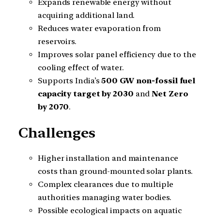
Expands renewable energy without
acquiring additional land.
Reduces water evaporation from
reservoirs.
Improves solar panel efficiency due to the
cooling effect of water.
Supports India’s
500 GW non-fossil fuel
capacity target by 2030
and
Net Zero
by 2070
.
Challenges
Higher installation and maintenance
costs than ground-mounted solar plants.
Complex clearances due to multiple
authorities managing water bodies.
Possible ecological impacts on aquatic