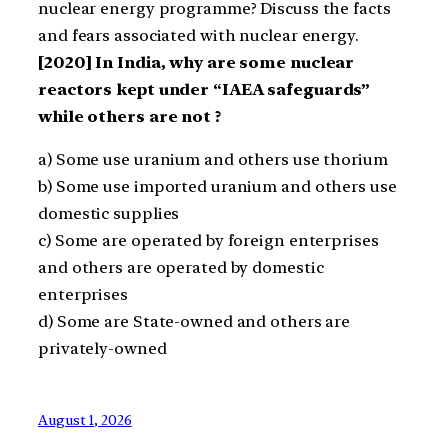
nuclear energy programme? Discuss the facts
and fears associated with nuclear energy.
[2020] In India, why are some nuclear
reactors kept under “IAEA safeguards”
while others are not ?
a) Some use uranium and others use thorium
b) Some use imported uranium and others use
domestic supplies
c) Some are operated by foreign enterprises
and others are operated by domestic
enterprises
d) Some are State-owned and others are
privately-owned
August 1, 2026