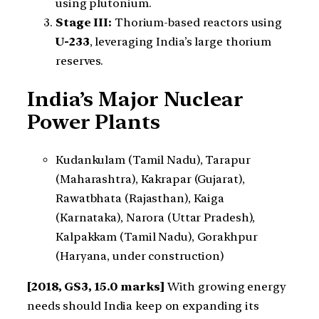
using plutonium.
Stage III:
Thorium-based reactors using
U-233
, leveraging India’s large thorium
reserves.
India’s Major Nuclear
Power Plants
Kudankulam (Tamil Nadu), Tarapur
(Maharashtra), Kakrapar (Gujarat),
Rawatbhata (Rajasthan), Kaiga
(Karnataka), Narora (Uttar Pradesh),
Kalpakkam (Tamil Nadu), Gorakhpur
(Haryana, under construction)
[2018, GS3, 15.0 marks]
With growing energy
needs should India keep on expanding its