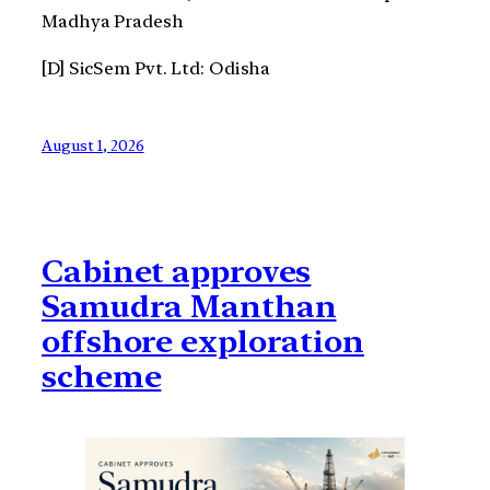
Madhya Pradesh
[D] SicSem Pvt. Ltd: Odisha
August 1, 2026
Cabinet approves
Samudra Manthan
offshore exploration
scheme