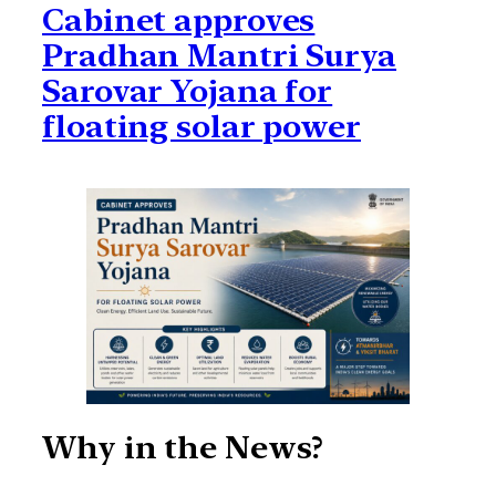
Cabinet approves
Pradhan Mantri Surya
Sarovar Yojana for
floating solar power
Why in the News?