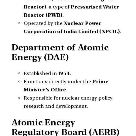
Reactor)
, a type of
Pressurised Water
Reactor (PWR)
.
Operated by the
Nuclear Power
Corporation of India Limited (NPCIL)
.
Department of Atomic
Energy (DAE)
Established in
1954
.
Functions directly under the
Prime
Minister’s Office
.
Responsible for nuclear energy policy,
research and development.
Atomic Energy
Regulatory Board (AERB)