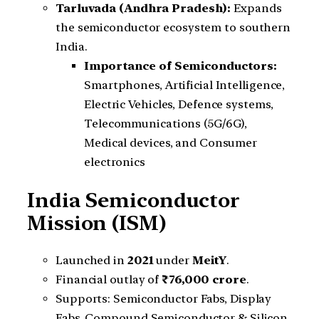
Tarluvada (Andhra Pradesh):
Expands
the semiconductor ecosystem to southern
India.
Importance of Semiconductors:
Smartphones, Artificial Intelligence,
Electric Vehicles, Defence systems,
Telecommunications (5G/6G),
Medical devices, and Consumer
electronics
India Semiconductor
Mission (ISM)
Launched in
2021
under
MeitY
.
Financial outlay of
₹76,000 crore
.
Supports: Semiconductor Fabs, Display
Fabs, Compound Semiconductor & Silicon