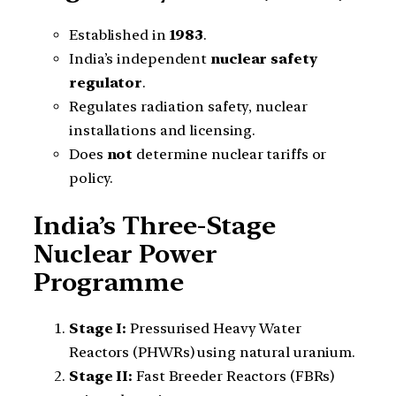
Established in
1983
.
India’s independent
nuclear safety
regulator
.
Regulates radiation safety, nuclear
installations and licensing.
Does
not
determine nuclear tariffs or
policy.
India’s Three-Stage
Nuclear Power
Programme
Stage I:
Pressurised Heavy Water
Reactors (PHWRs) using natural uranium.
Stage II:
Fast Breeder Reactors (FBRs)