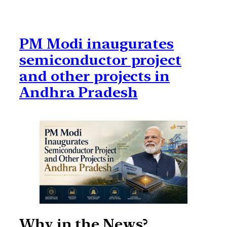
PM Modi inaugurates
semiconductor project
and other projects in
Andhra Pradesh
Why in the News?