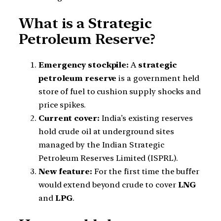
What is a Strategic
Petroleum Reserve?
Emergency stockpile:
A
strategic
petroleum reserve
is a government held
store of fuel to cushion supply shocks and
price spikes.
Current cover:
India’s existing reserves
hold crude oil at underground sites
managed by the Indian Strategic
Petroleum Reserves Limited (ISPRL).
New feature:
For the first time the buffer
would extend beyond crude to cover
LNG
and
LPG
.