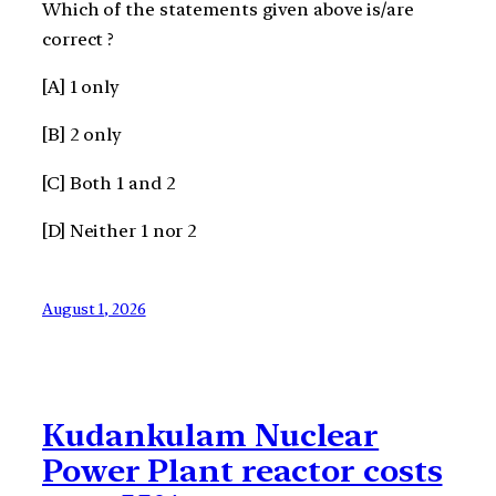
Which of the statements given above is/are
correct ?
[A] 1 only
[B] 2 only
[C] Both 1 and 2
[D] Neither 1 nor 2
August 1, 2026
Kudankulam Nuclear
Power Plant reactor costs