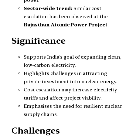
power.
Sector-wide trend:
Similar cost
escalation has been observed at the
Rajasthan Atomic Power Project
.
Significance
Supports India’s goal of expanding clean,
low-carbon electricity.
Highlights challenges in attracting
private investment into nuclear energy.
Cost escalation may increase electricity
tariffs and affect project viability.
Emphasises the need for resilient nuclear
supply chains.
Challenges