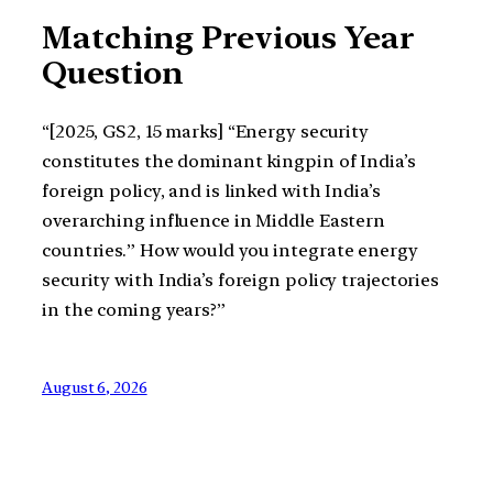
Matching Previous Year
Question
“[2025, GS2, 15 marks] “Energy security
constitutes the dominant kingpin of India’s
foreign policy, and is linked with India’s
overarching influence in Middle Eastern
countries.” How would you integrate energy
security with India’s foreign policy trajectories
in the coming years?”
August 6, 2026