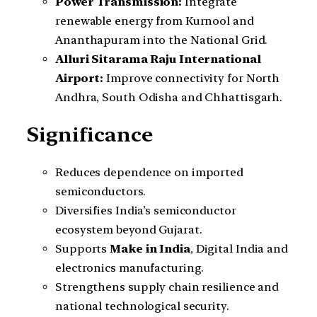
Power Transmission:
Integrate
renewable energy from Kurnool and
Ananthapuram into the National Grid.
Alluri Sitarama Raju International
Airport:
Improve connectivity for North
Andhra, South Odisha and Chhattisgarh.
Significance
Reduces dependence on imported
semiconductors.
Diversifies India’s semiconductor
ecosystem beyond Gujarat.
Supports
Make in India
, Digital India and
electronics manufacturing.
Strengthens supply chain resilience and
national technological security.