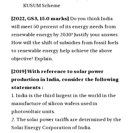
KUSUM Scheme
[2022, GS3, 15.0 marks]
Do you think India
will meet 50 percent of its energy needs from
renewable energy by 2030? Justify your answer.
How will the shift of subsidies from fossil fuels
to renewable energy help achieve the above
objective? Explain.
[2019] With reference to solar power
production in India, consider the following
statements :
1. India is the third largest in the world in the
manufacture of silicon wafers used in
photovoltaic units.
2. The solar power tariffs are determined by the
Solar Energy Corporation of India.