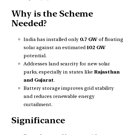
Why is the Scheme
Needed?
India has installed only
0.7 GW
of floating
solar against an estimated
102 GW
potential.
Addresses land scarcity for new solar
parks, especially in states like
Rajasthan
and Gujarat
.
Battery storage improves grid stability
and reduces renewable energy
curtailment.
Significance