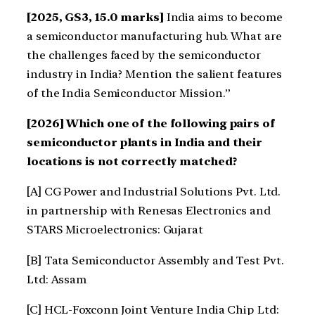
[2025, GS3, 15.0 marks]
India aims to become
a semiconductor manufacturing hub. What are
the challenges faced by the semiconductor
industry in India? Mention the salient features
of the India Semiconductor Mission.”
[2026] Which one of the following pairs of
semiconductor plants in India and their
locations is not correctly matched?
[A] CG Power and Industrial Solutions Pvt. Ltd.
in partnership with Renesas Electronics and
STARS Microelectronics: Gujarat
[B] Tata Semiconductor Assembly and Test Pvt.
Ltd: Assam
[C] HCL-Foxconn Joint Venture India Chip Ltd: