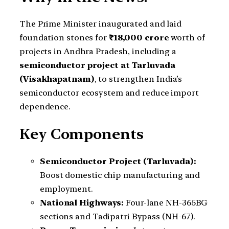
The Prime Minister inaugurated and laid
foundation stones for
₹18,000 crore
worth of
projects in Andhra Pradesh, including a
semiconductor project at Tarluvada
(Visakhapatnam)
, to strengthen India’s
semiconductor ecosystem and reduce import
dependence.
Key Components
Semiconductor Project (Tarluvada):
Boost domestic chip manufacturing and
employment.
National Highways:
Four-lane NH-365BG
sections and Tadipatri Bypass (NH-67).