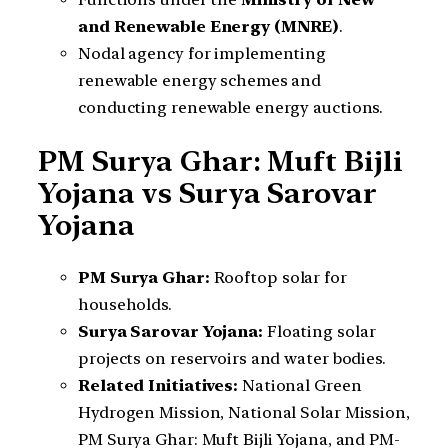
and Renewable Energy (MNRE)
.
Nodal agency for implementing
renewable energy schemes and
conducting renewable energy auctions.
PM Surya Ghar: Muft Bijli
Yojana vs Surya Sarovar
Yojana
PM Surya Ghar:
Rooftop solar for
households.
Surya Sarovar Yojana:
Floating solar
projects on reservoirs and water bodies.
Related Initiatives:
National Green
Hydrogen Mission, National Solar Mission,
PM Surya Ghar: Muft Bijli Yojana, and PM-