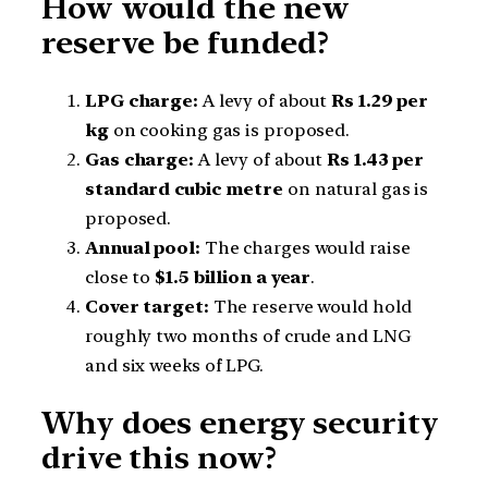
How would the new
reserve be funded?
LPG charge:
A levy of about
Rs 1.29 per
kg
on cooking gas is proposed.
Gas charge:
A levy of about
Rs 1.43 per
standard cubic metre
on natural gas is
proposed.
Annual pool:
The charges would raise
close to
$1.5 billion a year
.
Cover target:
The reserve would hold
roughly two months of crude and LNG
and six weeks of LPG.
Why does energy security
drive this now?