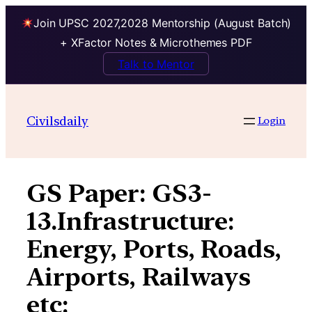
Join UPSC 2027,2028 Mentorship (August Batch)
+ XFactor Notes & Microthemes PDF
Talk to Mentor
Skip
to
Civilsdaily
Login
content
GS Paper:
GS3-
13.Infrastructure:
Energy, Ports, Roads,
Airports, Railways
etc: