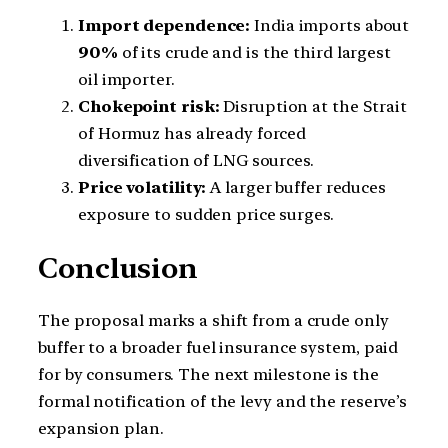
Import dependence:
India imports about
90%
of its crude and is the third largest
oil importer.
Chokepoint risk:
Disruption at the Strait
of Hormuz has already forced
diversification of LNG sources.
Price volatility:
A larger buffer reduces
exposure to sudden price surges.
Conclusion
The proposal marks a shift from a crude only
buffer to a broader fuel insurance system, paid
for by consumers. The next milestone is the
formal notification of the levy and the reserve’s
expansion plan.