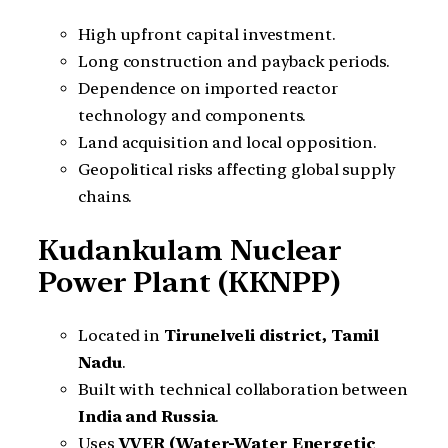
High upfront capital investment.
Long construction and payback periods.
Dependence on imported reactor
technology and components.
Land acquisition and local opposition.
Geopolitical risks affecting global supply
chains.
Kudankulam Nuclear
Power Plant (KKNPP)
Located in
Tirunelveli district, Tamil
Nadu
.
Built with technical collaboration between
India and Russia
.
Uses
VVER (Water-Water Energetic