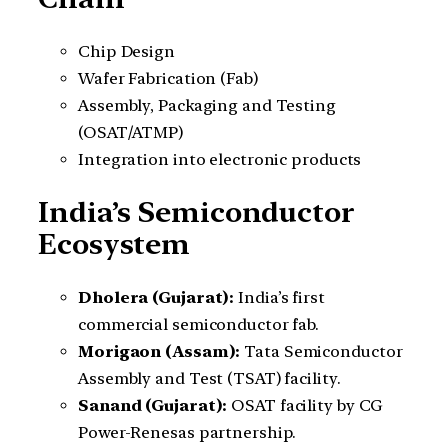
Chip Design
Wafer Fabrication (Fab)
Assembly, Packaging and Testing
(OSAT/ATMP)
Integration into electronic products
India’s Semiconductor
Ecosystem
Dholera (Gujarat):
India’s first
commercial semiconductor fab.
Morigaon (Assam):
Tata Semiconductor
Assembly and Test (TSAT) facility.
Sanand (Gujarat):
OSAT facility by CG
Power-Renesas partnership.