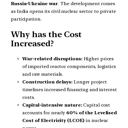
Russia-Ukraine war
. The development comes
as India opens its civil nuclear sector to private
participation.
Why has the Cost
Increased?
War-related disruptions:
Higher prices
of imported reactor components, logistics
and raw materials.
Construction delays:
Longer project
timelines increased financing and interest
costs.
Capital-intensive nature:
Capital cost
accounts for nearly
60% of the Levelised
Cost of Electricity (LCOE)
in nuclear