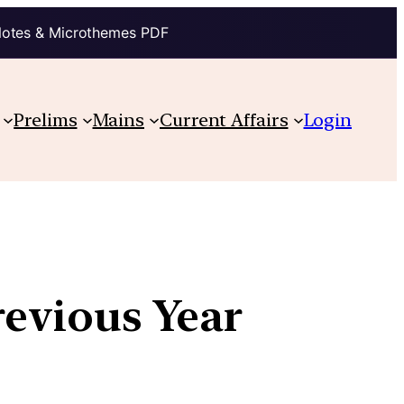
Notes & Microthemes PDF
Prelims
Mains
Current Affairs
Login
revious Year