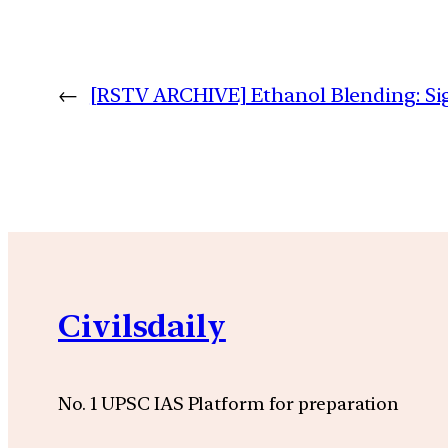
←
[RSTV ARCHIVE] Ethanol Blending: Si
Civilsdaily
No. 1 UPSC IAS Platform for preparation