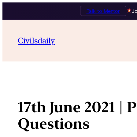
Talk to Mentor
Jo
Skip
to
Civilsdaily
content
17th June 2021 | 
Questions