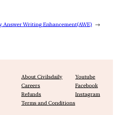
aily Answer Writing Enhancement(AWE)
→
About Civilsdaily
Youtube
Careers
Facebook
Refunds
Instagram
Terms and Conditions