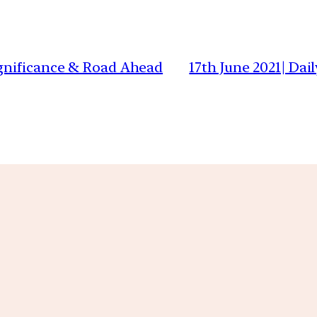
gnificance & Road Ahead
17th June 2021| D