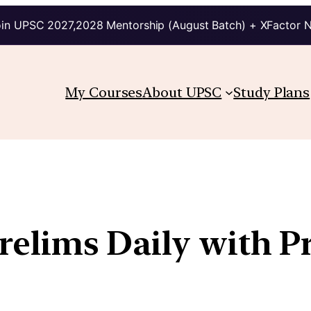
in UPSC 2027,2028 Mentorship (August Batch) + XFactor 
My Courses
About UPSC
Study Plans
Prelims Daily with P