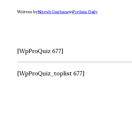
Written by
Nitesh Gughane
in
Prelims Daily
[WpProQuiz 677]
[WpProQuiz_toplist 677]