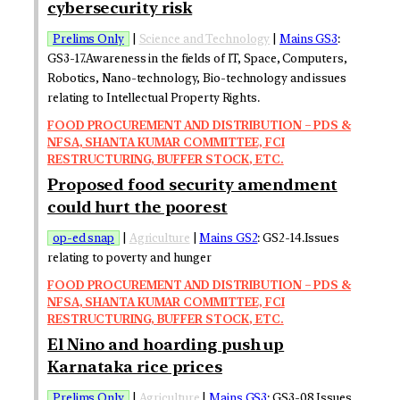
cybersecurity risk
Prelims Only
|
Science and Technology
|
Mains GS3
:
GS3-17.Awareness in the fields of IT, Space, Computers,
Robotics, Nano-technology, Bio-technology and issues
relating to Intellectual Property Rights.
FOOD PROCUREMENT AND DISTRIBUTION – PDS &
NFSA, SHANTA KUMAR COMMITTEE, FCI
RESTRUCTURING, BUFFER STOCK, ETC.
Proposed food security amendment
could hurt the poorest
op-ed snap
|
Agriculture
|
Mains GS2
: GS2-14.Issues
relating to poverty and hunger
FOOD PROCUREMENT AND DISTRIBUTION – PDS &
NFSA, SHANTA KUMAR COMMITTEE, FCI
RESTRUCTURING, BUFFER STOCK, ETC.
El Nino and hoarding push up
Karnataka rice prices
Prelims Only
|
Agriculture
|
Mains GS3
: GS3-08.Issues