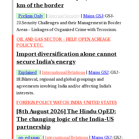
km of the border
Prelims Only
|
Internal Security
|
Mains GS3
: GS3-
23.Security Challenges and their Management in Border
Areas – Linkages of Organized Crime with Terrorism.
OIL AND GAS SECTOR – HELP, OPEN ACREAGE
POLICY, ETC.
Import diversification alone cannot
secure India’s energy
Explained
|
International Relations
|
Mains GS2
: GS2-
18.Bilateral, regional and global groupings and
agreements involving India and/or affecting India’s
interests.
FOREIGN POLICY WATCH: INDIA-UNITED STATES
[8th August 2026] The Hindu OpED:
The changing logic of the India-US
partnership
op-ed snap
|
International Relations
|
Mains GS2
: GS2-