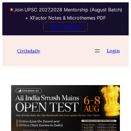
Join UPSC 2027,2028 Mentorship (August Batch)
+ XFactor Notes & Microthemes PDF
Talk to Mentor
Skip
to
Login
Civilsdaily
content