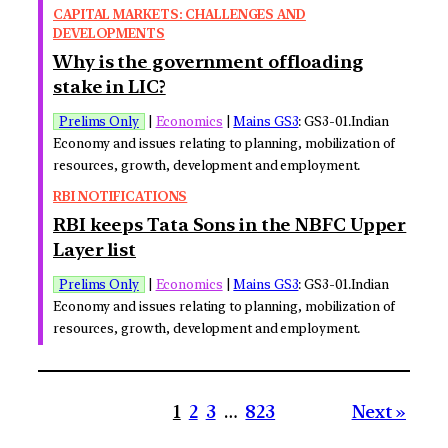
CAPITAL MARKETS: CHALLENGES AND
DEVELOPMENTS
Why is the government offloading
stake in LIC?
Prelims Only
|
Economics
|
Mains GS3
: GS3-01.Indian
Economy and issues relating to planning, mobilization of
resources, growth, development and employment.
RBI NOTIFICATIONS
RBI keeps Tata Sons in the NBFC Upper
Layer list
Prelims Only
|
Economics
|
Mains GS3
: GS3-01.Indian
Economy and issues relating to planning, mobilization of
resources, growth, development and employment.
1
2
3
…
823
Next »