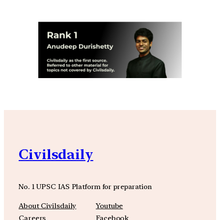
Civilsdaily
No. 1 UPSC IAS Platform for preparation
About Civilsdaily
Youtube
Careers
Facebook