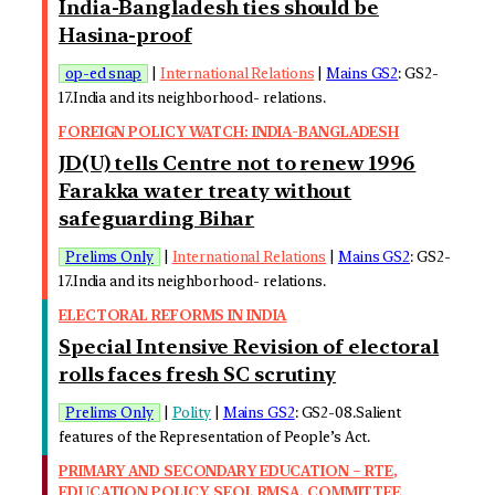
India-Bangladesh ties should be
Hasina-proof
op-ed snap
|
International Relations
|
Mains GS2
: GS2-
17.India and its neighborhood- relations.
FOREIGN POLICY WATCH: INDIA-BANGLADESH
JD(U) tells Centre not to renew 1996
Farakka water treaty without
safeguarding Bihar
Prelims Only
|
International Relations
|
Mains GS2
: GS2-
17.India and its neighborhood- relations.
ELECTORAL REFORMS IN INDIA
Special Intensive Revision of electoral
rolls faces fresh SC scrutiny
Prelims Only
|
Polity
|
Mains GS2
: GS2-08.Salient
features of the Representation of People’s Act.
PRIMARY AND SECONDARY EDUCATION – RTE,
EDUCATION POLICY, SEQI, RMSA, COMMITTEE