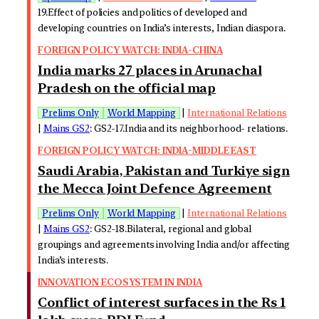
19.Effect of policies and politics of developed and
developing countries on India’s interests, Indian diaspora.
FOREIGN POLICY WATCH: INDIA-CHINA
India marks 27 places in Arunachal
Pradesh on the official map
Prelims Only
World Mapping
|
International Relations
|
Mains GS2
: GS2-17.India and its neighborhood- relations.
FOREIGN POLICY WATCH: INDIA-MIDDLE EAST
Saudi Arabia, Pakistan and Turkiye sign
the Mecca Joint Defence Agreement
Prelims Only
World Mapping
|
International Relations
|
Mains GS2
: GS2-18.Bilateral, regional and global
groupings and agreements involving India and/or affecting
India’s interests.
INNOVATION ECOSYSTEM IN INDIA
Conflict of interest surfaces in the Rs 1