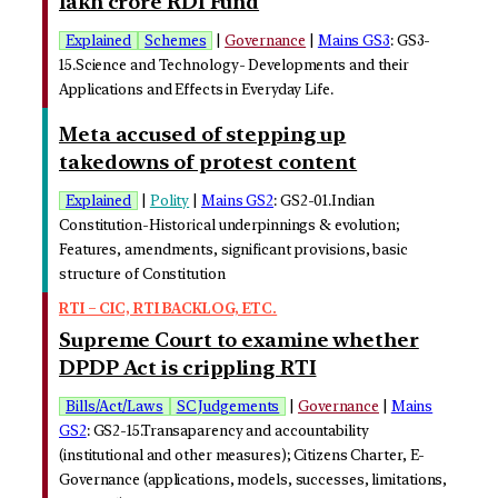
lakh crore RDI Fund
Explained
Schemes
|
Governance
|
Mains GS3
: GS3-
15.Science and Technology- Developments and their
Applications and Effects in Everyday Life.
Meta accused of stepping up
takedowns of protest content
Explained
|
Polity
|
Mains GS2
: GS2-01.Indian
Constitution-Historical underpinnings & evolution;
Features, amendments, significant provisions, basic
structure of Constitution
RTI – CIC, RTI BACKLOG, ETC.
Supreme Court to examine whether
DPDP Act is crippling RTI
Bills/Act/Laws
SC Judgements
|
Governance
|
Mains
GS2
: GS2-15.Transaparency and accountability
(institutional and other measures); Citizens Charter, E-
Governance (applications, models, successes, limitations,