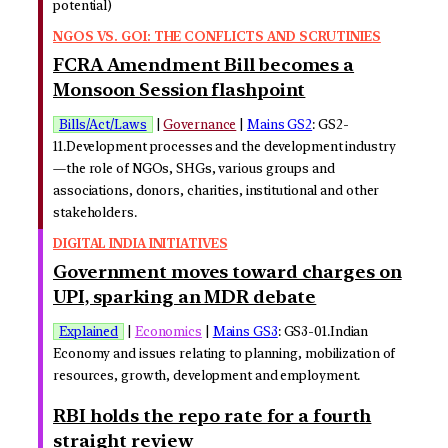
potential)
NGOS VS. GOI: THE CONFLICTS AND SCRUTINIES
FCRA Amendment Bill becomes a
Monsoon Session flashpoint
Bills/Act/Laws
|
Governance
|
Mains GS2
: GS2-
11.Development processes and the development industry
—the role of NGOs, SHGs, various groups and
associations, donors, charities, institutional and other
stakeholders.
DIGITAL INDIA INITIATIVES
Government moves toward charges on
UPI, sparking an MDR debate
Explained
|
Economics
|
Mains GS3
: GS3-01.Indian
Economy and issues relating to planning, mobilization of
resources, growth, development and employment.
RBI holds the repo rate for a fourth
straight review