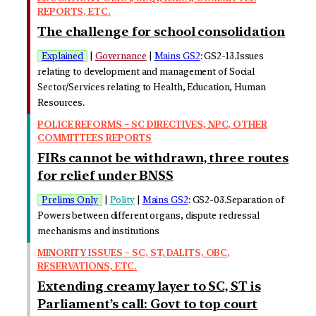
REPORTS, ETC.
The challenge for school consolidation
Explained
|
Governance
|
Mains GS2
: GS2-13.Issues
relating to development and management of Social
Sector/Services relating to Health, Education, Human
Resources.
POLICE REFORMS – SC DIRECTIVES, NPC, OTHER
COMMITTEES REPORTS
FIRs cannot be withdrawn, three routes
for relief under BNSS
Prelims Only
|
Polity
|
Mains GS2
: GS2-03.Separation of
Powers between different organs, dispute redressal
mechanisms and institutions
MINORITY ISSUES – SC, ST, DALITS, OBC,
RESERVATIONS, ETC.
Extending creamy layer to SC, ST is
Parliament’s call: Govt to top court