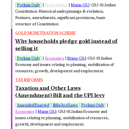
Prelims Only
|
Social Justice
|
Mains GS2
: GS2-01.Indian
Constitution-Historical underpinnings & evolution;
Features, amendments, significant provisions, basic
structure of Constitution
GOLD MONETISATION SCHEME
Why households pledge gold instead of
selling it
Prelims Only
|
Economics
|
Mains GS3
: GS3-01.Indian
Economy and issues relating to planning, mobilization of
resources, growth, development and employment.
TAX REFORMS
Taxation and Other Laws
(Amendment) Bill and the UPI levy
Amended/Enacted
Bills/Act/Laws
Prelims Only
|
Economics
|
Mains GS3
: GS3-01.Indian Economy and
issues relating to planning, mobilization of resources,
growth, development and employment.