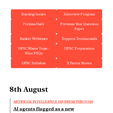
Burning Issues
Interview Program
Prelims Daily
Previous Year Question
Paper
Ranker Webinars
Toppers Testimonials
UPSC Mains Topic-
UPSC Preparation
Wise PYQs
UPSC Syllabus
X Factor Notes
8th August
ARTIFICIAL INTELLIGENCE (AI) BREAKTHROUGH
AI agents flagged as a new