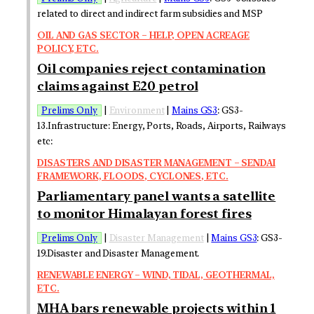
related to direct and indirect farm subsidies and MSP
OIL AND GAS SECTOR – HELP, OPEN ACREAGE
POLICY, ETC.
Oil companies reject contamination
claims against E20 petrol
Prelims Only
|
Environment
|
Mains GS3
: GS3-
13.Infrastructure: Energy, Ports, Roads, Airports, Railways
etc:
DISASTERS AND DISASTER MANAGEMENT – SENDAI
FRAMEWORK, FLOODS, CYCLONES, ETC.
Parliamentary panel wants a satellite
to monitor Himalayan forest fires
Prelims Only
|
Disaster Management
|
Mains GS3
: GS3-
19.Disaster and Disaster Management.
RENEWABLE ENERGY – WIND, TIDAL, GEOTHERMAL,
ETC.
MHA bars renewable projects within 1