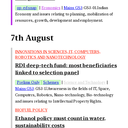
op-ed snap
|
Economics
|
Mains GS3
: GS3-01.Indian
Economy and issues relating to planning, mobilization of
resources, growth, development and employment.
7th August
INNOVATIONS IN SCIENCES, IT, COMPUTERS,
ROBOTICS AND NANOTECHNOLOGY
RDI deep-tech fund: most beneficiaries
linked to selection panel
Prelims Only
Schemes
|
Science and Technology
|
Mains GS3
: GS3-17.Awareness in the fields of IT, Space,
Computers, Robotics, Nano-technology, Bio-technology
and issues relating to Intellectual Property Rights.
BIOFUEL POLICY
Ethanol policy must count in water,
sustainability costs