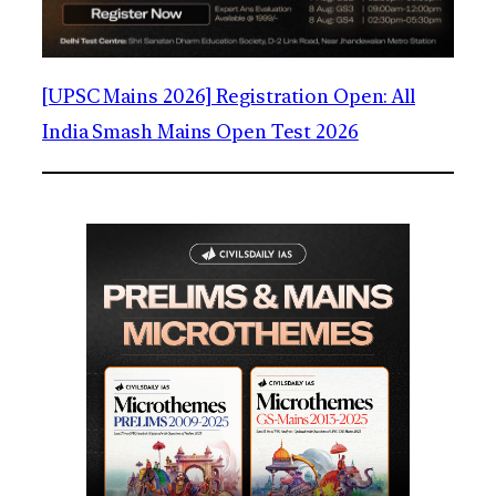
[UPSC Mains 2026] Registration Open: All
India Smash Mains Open Test 2026