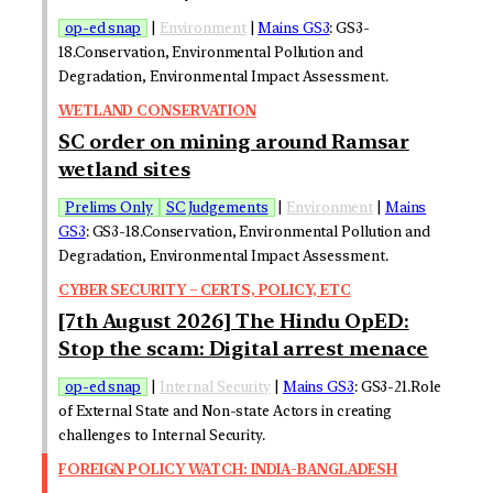
op-ed snap
|
Environment
|
Mains GS3
: GS3-
18.Conservation, Environmental Pollution and
Degradation, Environmental Impact Assessment.
WETLAND CONSERVATION
SC order on mining around Ramsar
wetland sites
Prelims Only
SC Judgements
|
Environment
|
Mains
GS3
: GS3-18.Conservation, Environmental Pollution and
Degradation, Environmental Impact Assessment.
CYBER SECURITY – CERTS, POLICY, ETC
[7th August 2026] The Hindu OpED:
Stop the scam: Digital arrest menace
op-ed snap
|
Internal Security
|
Mains GS3
: GS3-21.Role
of External State and Non-state Actors in creating
challenges to Internal Security.
FOREIGN POLICY WATCH: INDIA-BANGLADESH