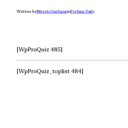
Written by
Nitesh Gughane
in
Prelims Daily
[WpProQuiz 485]
[WpProQuiz_toplist 484]