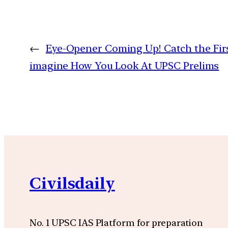
←
Eye-Opener Coming Up! Catch the First 
imagine How You Look At UPSC Prelims
Civilsdaily
No. 1 UPSC IAS Platform for preparation