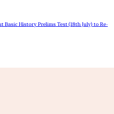
Basic History Prelims Test (18th July) to Re-