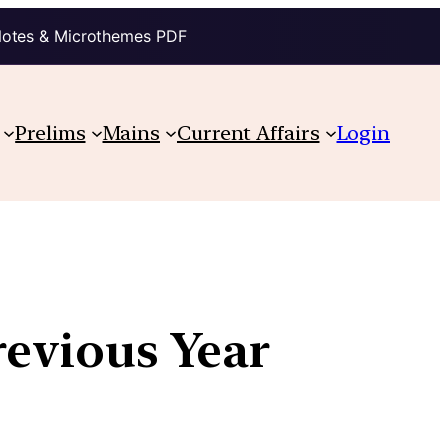
Notes & Microthemes PDF
Prelims
Mains
Current Affairs
Login
revious Year