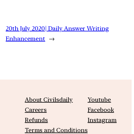
20th July 2020| Daily Answer Writing
Enhancement
→
About Civilsdaily
Youtube
Careers
Facebook
Refunds
Instagram
Terms and Conditions