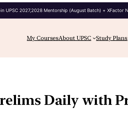
in UPSC 2027,2028 Mentorship (August Batch) + XFactor 
My Courses
About UPSC
Study Plans
Prelims Daily with P