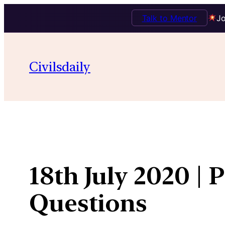
Talk to Mentor
Jo
Skip
to
Civilsdaily
content
18th July 2020 | 
Questions