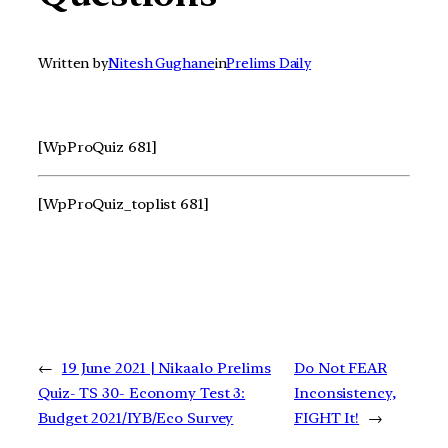
Written by
Nitesh Gughane
in
Prelims Daily
[WpProQuiz 681]
[WpProQuiz_toplist 681]
←
19 June 2021 | Nikaalo Prelims
Do Not FEAR
Quiz- TS 30- Economy Test 3:
Inconsistency,
Budget 2021/IYB/Eco Survey
FIGHT It!
→