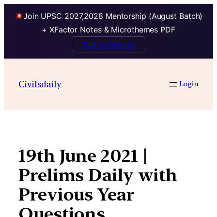
Join UPSC 2027,2028 Mentorship (August Batch)
+ XFactor Notes & Microthemes PDF
Talk to Mentor
Skip
to
Civilsdaily
Login
content
19th June 2021 |
Prelims Daily with
Previous Year
Questions