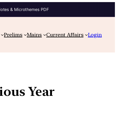
Notes & Microthemes PDF
Prelims
Mains
Current Affairs
Login
vious Year