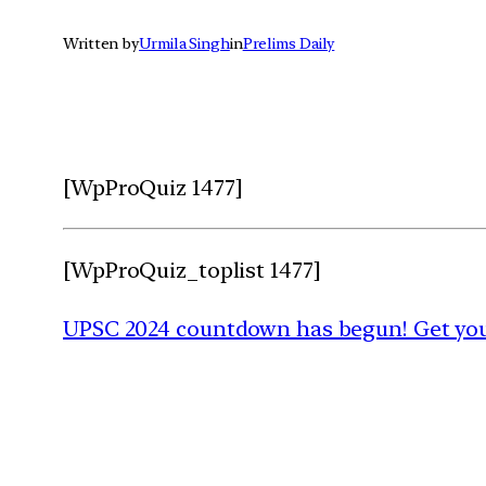
Written by
Urmila Singh
in
Prelims Daily
[WpProQuiz 1477]
[WpProQuiz_toplist 1477]
UPSC 2024 countdown has begun! Get your