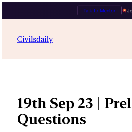
Talk to Mentor
Jo
Skip
to
Civilsdaily
content
19th Sep 23 | Pre
Questions