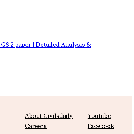
S 2 paper | Detailed Analysis &
About Civilsdaily
Youtube
Careers
Facebook