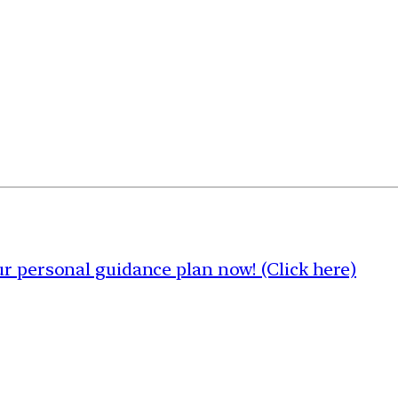
 personal guidance plan now! (Click here)