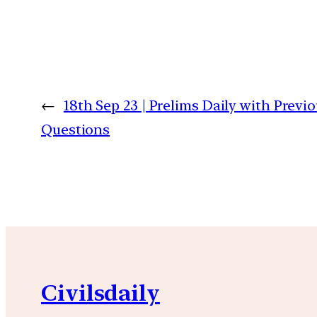
←
18th Sep 23 | Prelims Daily with Previ
Questions
Civilsdaily