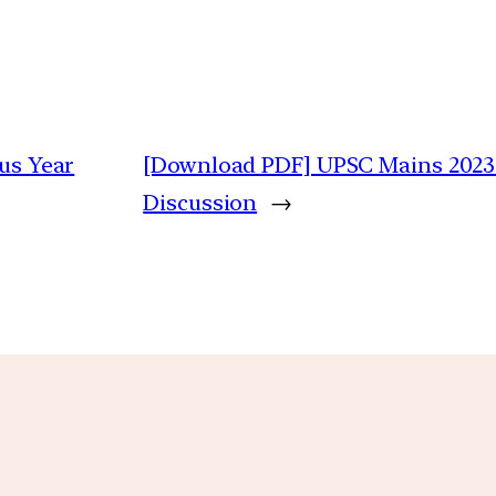
ous Year
[Download PDF] UPSC Mains 2023 G
Discussion
→