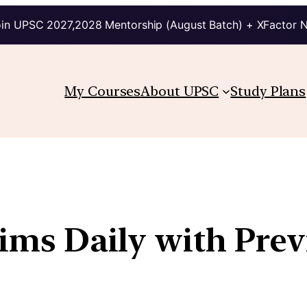
in UPSC 2027,2028 Mentorship (August Batch) + XFactor 
My Courses
About UPSC
Study Plans
lims Daily with Pre