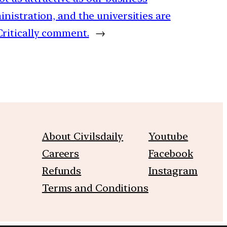
nistration, and the universities are
ritically comment.
→
About Civilsdaily
Youtube
Careers
Facebook
Refunds
Instagram
Terms and Conditions