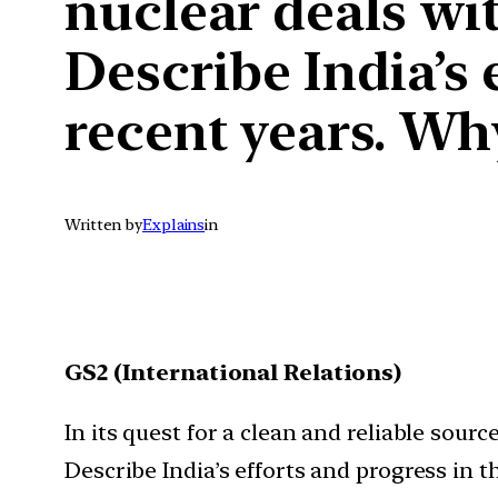
nuclear deals wi
Describe India’s 
recent years. Wh
Written by
Explains
in
GS2 (International Relations)
In its quest for a clean and reliable sour
Describe India’s efforts and progress in 