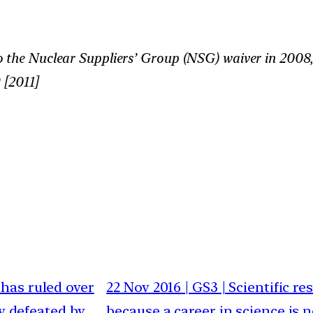
o the Nuclear Suppliers’ Group (NSG) waiver in 2008
 [2011]
thas ruled over
22 Nov 2016 | GS3 | Scientific re
ly defeated by
because a career in science is n