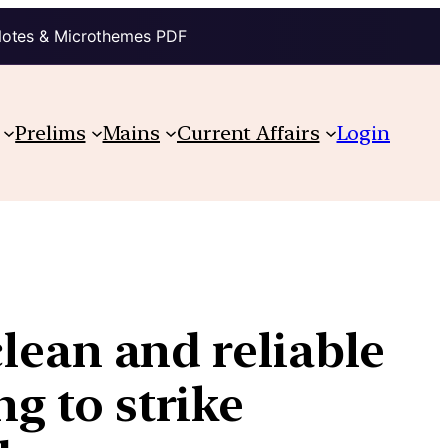
Notes & Microthemes PDF
Prelims
Mains
Current Affairs
Login
clean and reliable
ng to strike