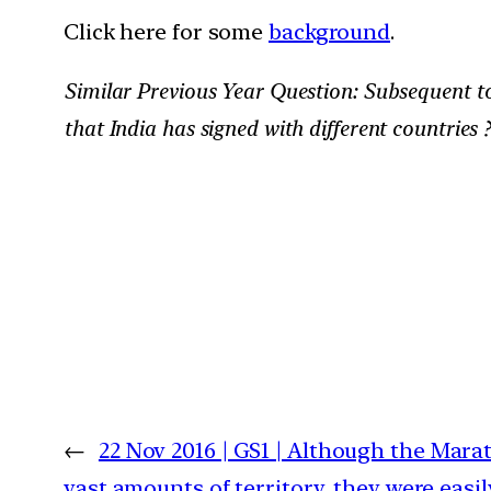
Click here for some
background
.
Similar Previous Year Question: Subsequent t
that India has signed with different countries ?
←
22 Nov 2016 | GS1 | Although the Mara
vast amounts of territory, they were easi