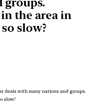
d groups.
in the area in
 so slow?
lear deals with many nations and groups.
so slow?