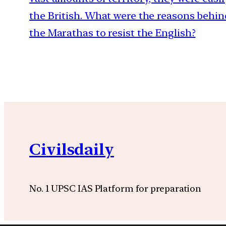
the British. What were the reasons behind
the Marathas to resist the English?
Civilsdaily
No. 1 UPSC IAS Platform for preparation