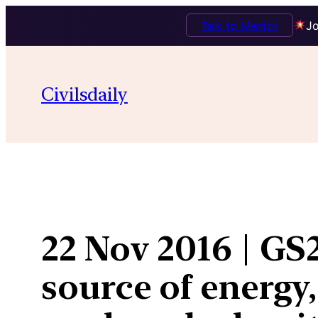
Talk to Mentor
Jo
Skip
to
Civilsdaily
content
22 Nov 2016 | GS2 
source of energy,