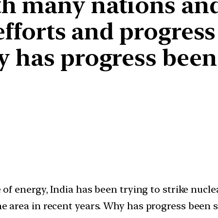
th many nations an
efforts and progress 
y has progress been
ce of energy, India has been trying to strike nuc
the area in recent years. Why has progress been 