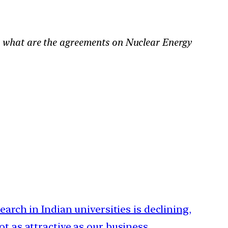
, what are the agreements on Nuclear Energy
search in Indian universities is declining,
ot as attractive as our business