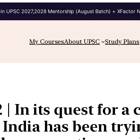
in UPSC 2027,2028 Mentorship (August Batch) + XFactor 
My Courses
About UPSC
Study Plans
| In its quest for a 
 India has been tryi