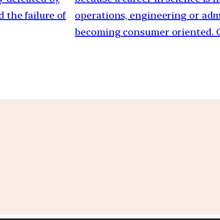
 the failure of
operations, engineering or admi
becoming consumer oriented. C