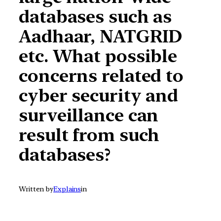
databases such as
Aadhaar, NATGRID
etc. What possible
concerns related to
cyber security and
surveillance can
result from such
databases?
Written by
Explains
in