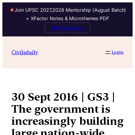
Join UPSC 2027,2028 Mentorship (August Batch)
+ XFactor Notes & Microthemes PDF
Talk to Mentor
Skip
to
Civilsdaily
Login
content
30 Sept 2016 | GS3 |
The government is
increasingly building
large nation-wide