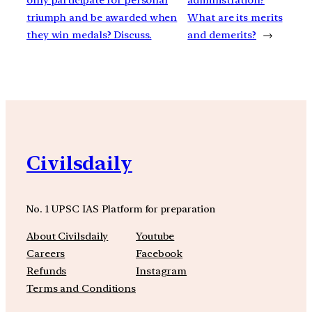
triumph and be awarded when
What are its merits
they win medals? Discuss.
and demerits?
→
Civilsdaily
No. 1 UPSC IAS Platform for preparation
About Civilsdaily
Youtube
Careers
Facebook
Refunds
Instagram
Terms and Conditions