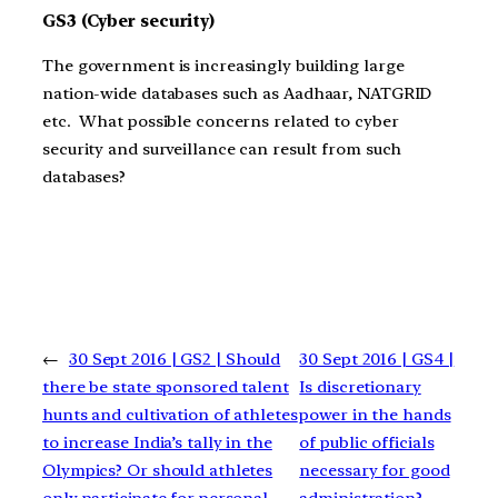
GS3 (Cyber security)
The government is increasingly building large
nation-wide databases such as Aadhaar, NATGRID
etc. What possible concerns related to cyber
security and surveillance can result from such
databases?
←
30 Sept 2016 | GS2 | Should
30 Sept 2016 | GS4 |
there be state sponsored talent
Is discretionary
hunts and cultivation of athletes
power in the hands
to increase India’s tally in the
of public officials
Olympics? Or should athletes
necessary for good
only participate for personal
administration?