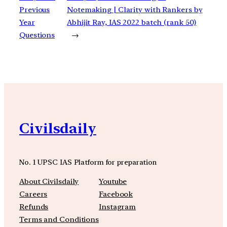
Previous
Notemaking | Clarity with Rankers by
Year
Abhijit Ray, IAS 2022 batch (rank 50)
Questions
→
Civilsdaily
No. 1 UPSC IAS Platform for preparation
About Civilsdaily
Youtube
Careers
Facebook
Refunds
Instagram
Terms and Conditions