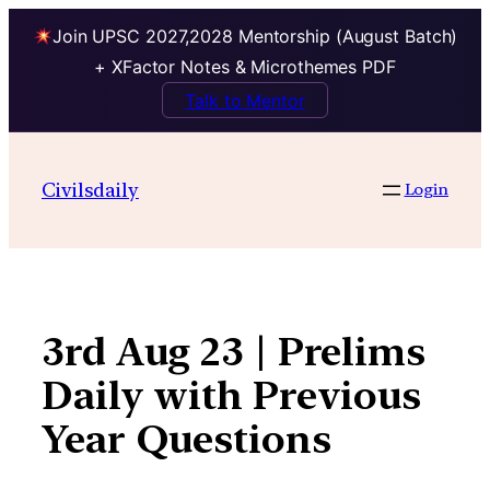
Join UPSC 2027,2028 Mentorship (August Batch)
+ XFactor Notes & Microthemes PDF
Talk to Mentor
Skip
to
Civilsdaily
Login
content
3rd Aug 23 | Prelims
Daily with Previous
Year Questions