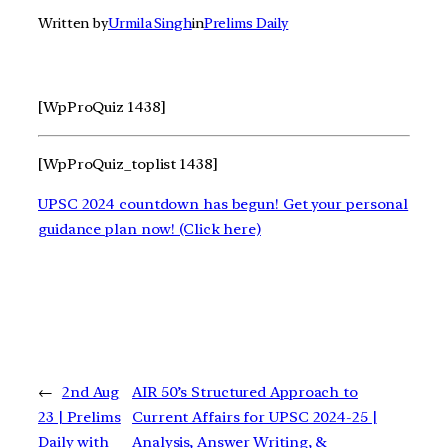
Written by
Urmila Singh
in
Prelims Daily
[WpProQuiz 1438]
[WpProQuiz_toplist 1438]
UPSC 2024 countdown has begun! Get your personal
guidance plan now! (Click here)
←
2nd Aug
AIR 50’s Structured Approach to
23 | Prelims
Current Affairs for UPSC 2024-25 |
Daily with
Analysis, Answer Writing, &