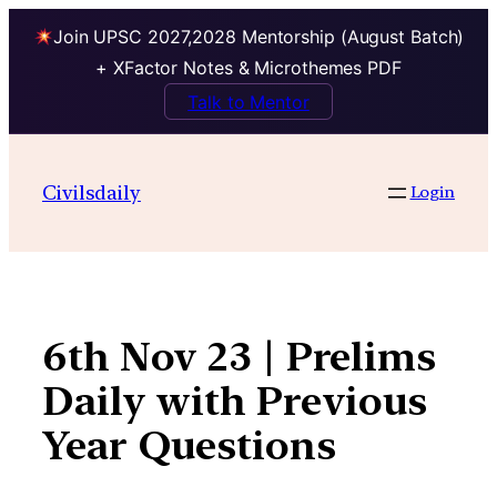
Join UPSC 2027,2028 Mentorship (August Batch)
+ XFactor Notes & Microthemes PDF
Talk to Mentor
Skip
to
Civilsdaily
Login
content
6th Nov 23 | Prelims
Daily with Previous
Year Questions