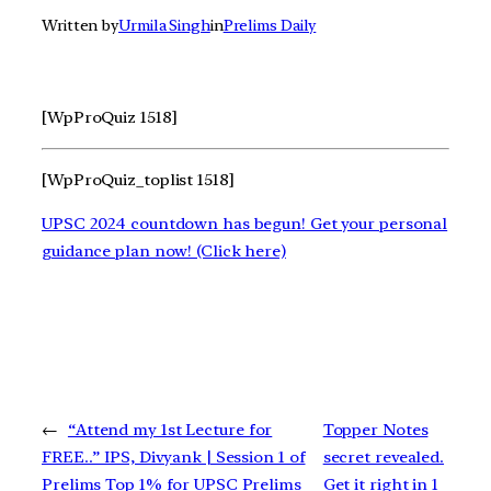
Written by
Urmila Singh
in
Prelims Daily
[WpProQuiz 1518]
[WpProQuiz_toplist 1518]
UPSC 2024 countdown has begun! Get your personal
guidance plan now! (Click here)
←
“Attend my 1st Lecture for
Topper Notes
FREE..” IPS, Divyank | Session 1 of
secret revealed.
Prelims Top 1% for UPSC Prelims
Get it right in 1