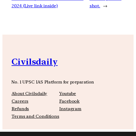
2024 (Live link inside)
shot.
→
Civilsdaily
No. 1 UPSC IAS Platform for preparation
About Civilsdaily
Youtube
Careers
Facebook
Refunds
Instagram
Terms and Conditions