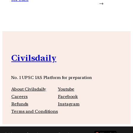
→
Civilsdaily
No. 1 UPSC IAS Platform for preparation
About Civilsdaily
Youtube
Careers
Facebook
Refunds
Instagram
Terms and Conditions