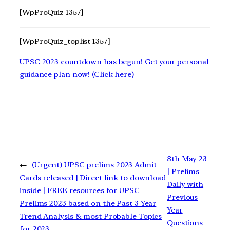
[WpProQuiz 1357]
[WpProQuiz_toplist 1357]
UPSC 2023 countdown has begun! Get your personal
guidance plan now! (Click here)
8th May 23
←
(Urgent) UPSC prelims 2023 Admit
| Prelims
Cards released | Direct link to download
Daily with
inside | FREE resources for UPSC
Previous
Prelims 2023 based on the Past 3-Year
Year
Trend Analysis & most Probable Topics
Questions
for 2023