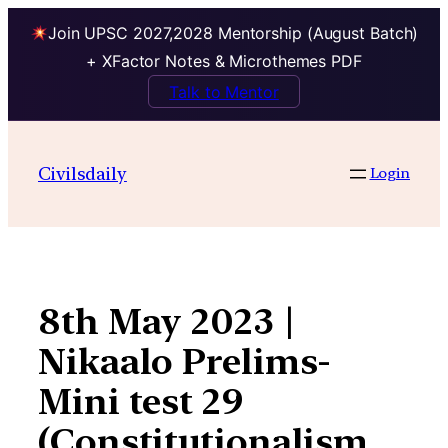
Join UPSC 2027,2028 Mentorship (August Batch)
+ XFactor Notes & Microthemes PDF
Talk to Mentor
Skip
to
Civilsdaily
Login
content
8th May 2023 |
Nikaalo Prelims-
Mini test 29
(Constitutionalism,