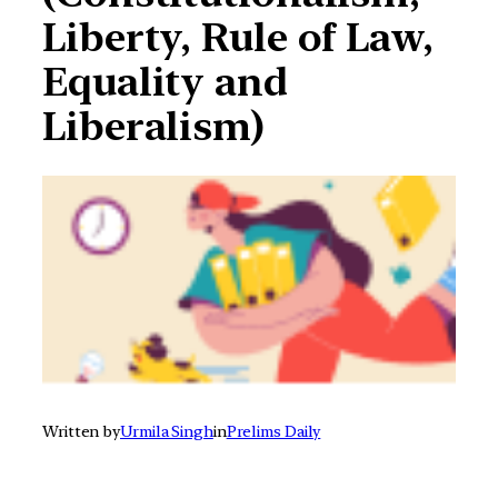
Liberty, Rule of Law,
Equality and
Liberalism)
Written by
Urmila Singh
in
Prelims Daily