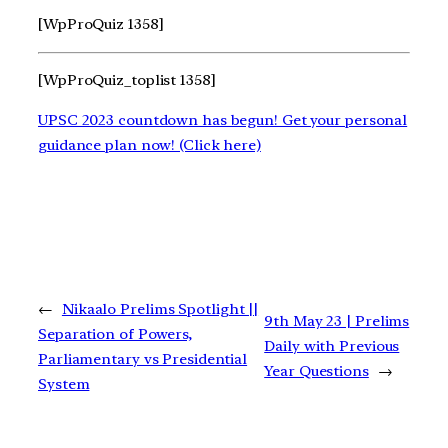
[WpProQuiz 1358]
[WpProQuiz_toplist 1358]
UPSC 2023 countdown has begun! Get your personal
guidance plan now! (Click here)
←
Nikaalo Prelims Spotlight ||
9th May 23 | Prelims
Separation of Powers,
Daily with Previous
Parliamentary vs Presidential
Year Questions
→
System