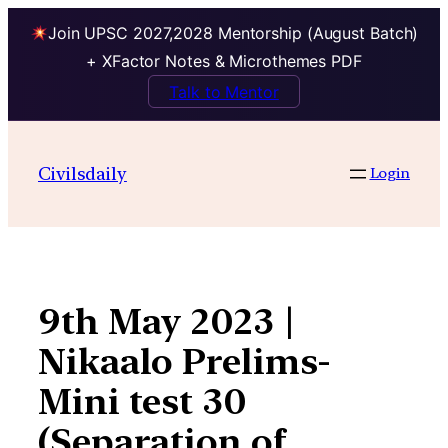
Join UPSC 2027,2028 Mentorship (August Batch)
+ XFactor Notes & Microthemes PDF
Talk to Mentor
Skip
to
Civilsdaily
Login
content
9th May 2023 |
Nikaalo Prelims-
Mini test 30
(Separation of