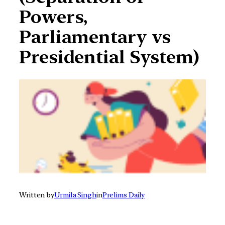
Powers,
Parliamentary vs
Presidential System)
Written by
Urmila Singh
in
Prelims Daily