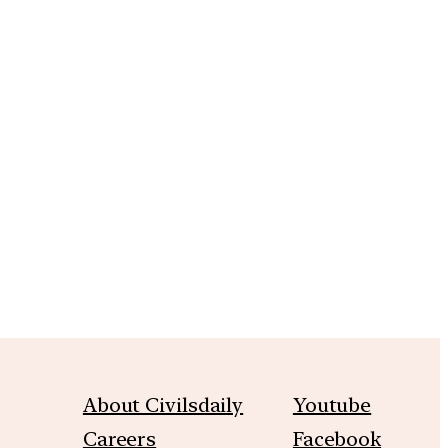
About Civilsdaily
Youtube
Careers
Facebook