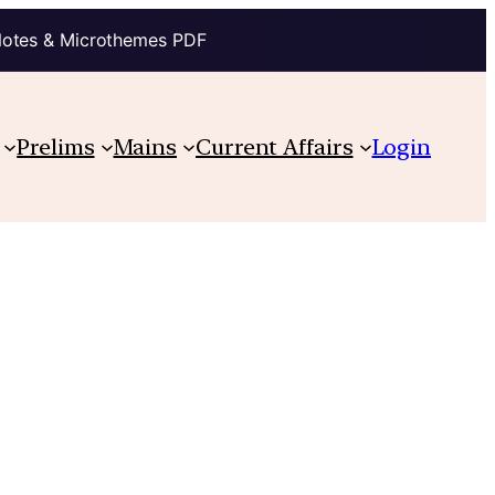
Notes & Microthemes PDF
Prelims
Mains
Current Affairs
Login