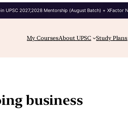
in UPSC 2027,2028 Mentorship (August Batch) + XFactor 
My Courses
About UPSC
Study Plans
oing business