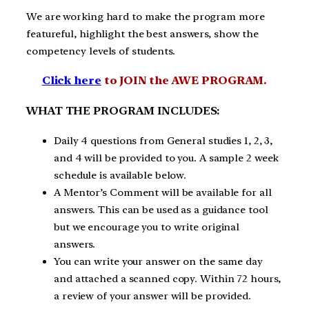
We are working hard to make the program more
featureful, highlight the best answers, show the
competency levels of students.
Click here
to JOIN the AWE PROGRAM.
WHAT THE PROGRAM INCLUDES:
Daily 4 questions from General studies 1, 2, 3,
and 4 will be provided to you. A sample 2 week
schedule is available below.
A Mentor’s Comment will be available for all
answers. This can be used as a guidance tool
but we encourage you to write original
answers.
You can write your answer on the same day
and attached a scanned copy. Within 72 hours,
a review of your answer will be provided.