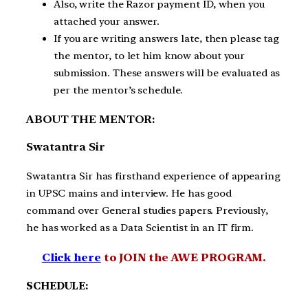
Also, write the Razor payment ID, when you
attached your answer.
If you are writing answers late, then please tag
the mentor, to let him know about your
submission. These answers will be evaluated as
per the mentor’s schedule.
ABOUT THE MENTOR:
Swatantra Sir
Swatantra Sir has firsthand experience of appearing
in UPSC mains and interview. He has good
command over General studies papers. Previously,
he has worked as a Data Scientist in an IT firm.
Click here
to JOIN the AWE PROGRAM.
SCHEDULE: