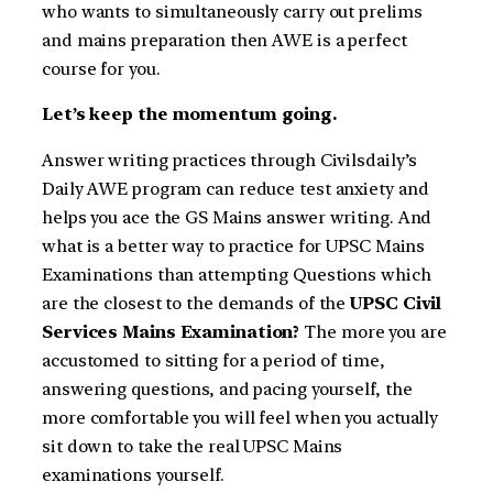
who wants to simultaneously carry out prelims
and mains preparation then AWE is a perfect
course for you.
Let’s keep the momentum going.
Answer writing practices through Civilsdaily’s
Daily AWE program can reduce test anxiety and
helps you ace the GS Mains answer writing. And
what is a better way to practice for UPSC Mains
Examinations than attempting Questions which
are the closest to the demands of the
UPSC Civil
Services Mains Examination?
The more you are
accustomed to sitting for a period of time,
answering questions, and pacing yourself, the
more comfortable you will feel when you actually
sit down to take the real UPSC Mains
examinations yourself.