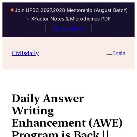
Join UPSC 2027,2028 Mentorship (August Batch)
+ XFactor Notes & Microthemes PDF
Talk to Mentor
Skip
to
Civilsdaily
Login
content
Daily Answer
Writing
Enhancement (AWE)
Program is Back ||