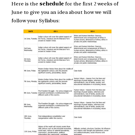
Here is the
schedule
for the first 2 weeks of
June to give you an idea about how we will
follow your Syllabus: