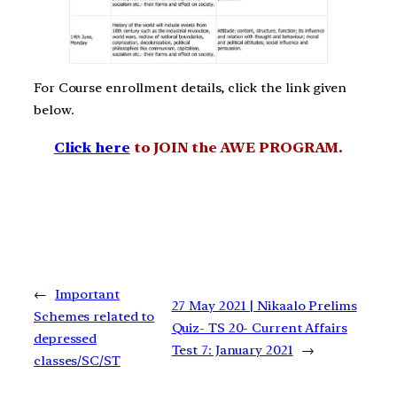
For Course enrollment details, click the link given
below.
Click here
to JOIN the AWE PROGRAM.
←
Important
27 May 2021 | Nikaalo Prelims
Schemes related to
Quiz- TS 20- Current Affairs
depressed
Test 7: January 2021
→
classes/SC/ST