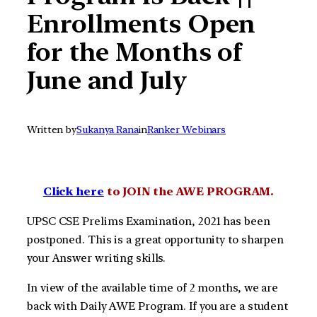
Enrollments Open
for the Months of
June and July
Written by
Sukanya Rana
in
Ranker Webinars
Click here
to JOIN the AWE PROGRAM.
UPSC CSE Prelims Examination, 2021 has been
postponed. This is a great opportunity to sharpen
your Answer writing skills.
In view of the available time of 2 months, we are
back with Daily AWE Program. If you are a student