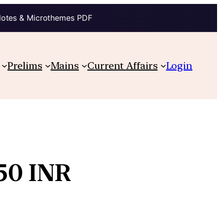
Notes & Microthemes PDF
Prelims
Mains
Current Affairs
Login
 50 INR