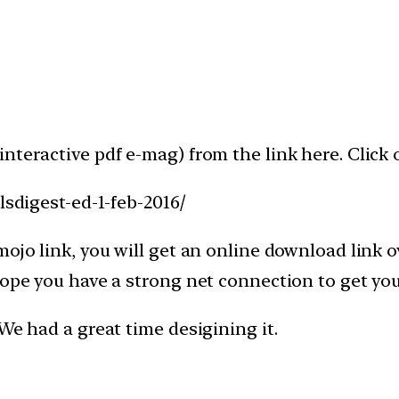
nteractive pdf e-mag) from the link here. Click 
lsdigest-ed-1-feb-2016/
ojo link, you will get an online download link o
e hope you have a strong net connection to get
We had a great time desigining it.