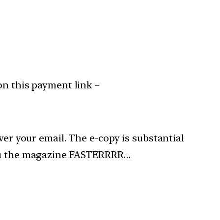
on this payment link –
ver your email. The e-copy is substantial
 you the magazine FASTERRRR…