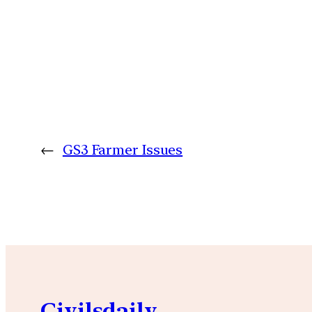
←
GS3 Farmer Issues
Civilsdaily