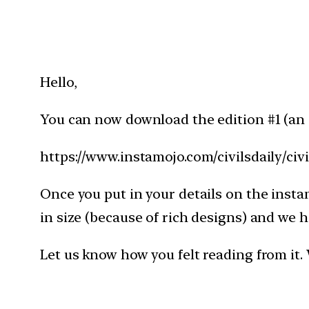
Hello,
You can now download the edition #1 (an i
https://www.instamojo.com/civilsdaily/civi
Once you put in your details on the instam
in size (because of rich designs) and w
Let us know how you felt reading from it. 