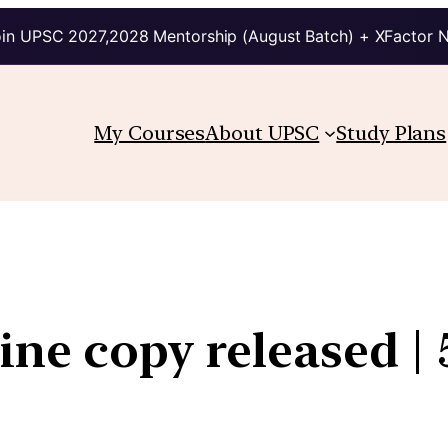
in UPSC 2027,2028 Mentorship (August Batch) + XFactor 
My Courses
About UPSC
Study Plans
line copy released |