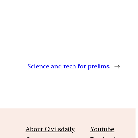
Science and tech for prelims.
→
About Civilsdaily
Youtube