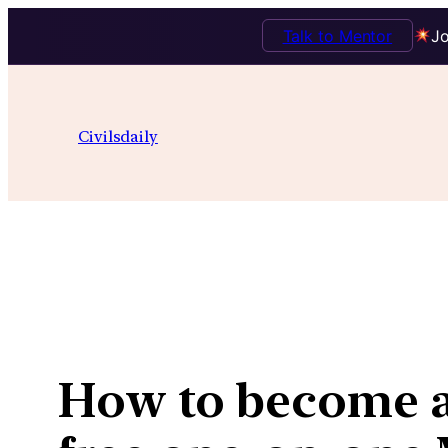
Talk to Mentor
Jo
Skip
to
Civilsdaily
content
How to become an