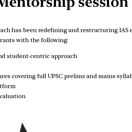
Mentorship session
oach has been redefining and restructuring IAS
irants with the following:
nd student-centric approach
res covering full UPSC prelims and mains sylla
atform
valuation