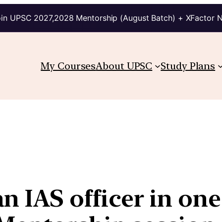
in UPSC 2027,2028 Mentorship (August Batch) + XFactor 
My Courses
About UPSC
Study Plans
 IAS officer in one 