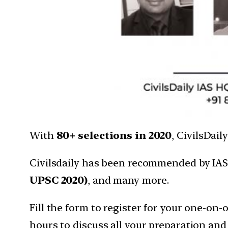
With
80+ selections in 2020
, CivilsDai
Civilsdaily has been recommended by IAS
UPSC 2020)
, and many more.
Fill the form to register for your one-on
hours to discuss all your preparation and