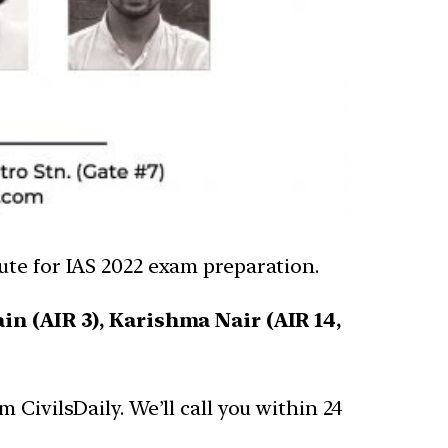
tute for IAS 2022 exam preparation.
ain (AIR 3), Karishma Nair (AIR 14,
CivilsDaily. We’ll call you within 24