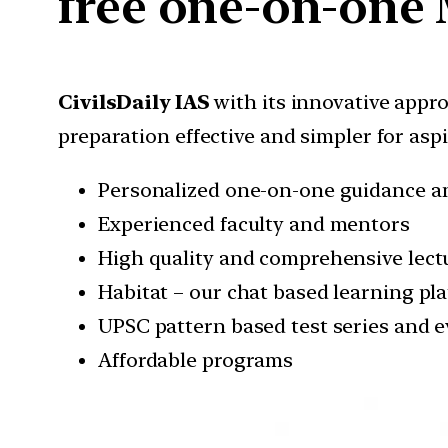
free one-on-one 
CivilsDaily IAS
with its innovative appr
preparation effective and simpler for asp
Personalized one-on-one guidance a
Experienced faculty and mentors
High quality and comprehensive lectu
Habitat – our chat based learning pl
UPSC pattern based test series and e
Affordable programs