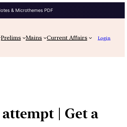
Notes & Microthemes PDF
Prelims
Mains
Current Affairs
Login
attempt | Get a