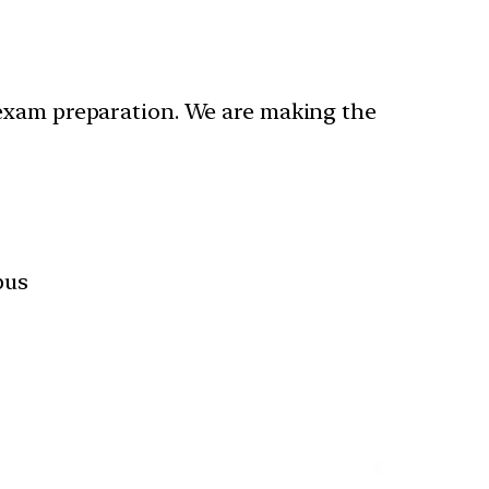
 exam preparation. We are making the
bus