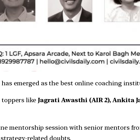
ly has emerged as the best online coaching insti
 toppers like
Jagrati Awasthi (AIR 2), Ankita J
-one mentorship session with senior mentors from 
 strategy-related doubts.