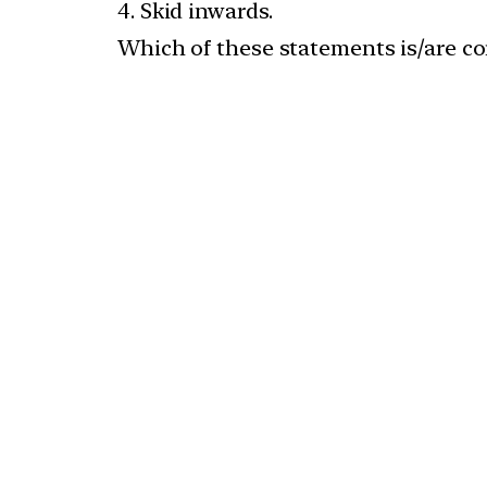
4. Skid inwards.
Which of these statements is/are co