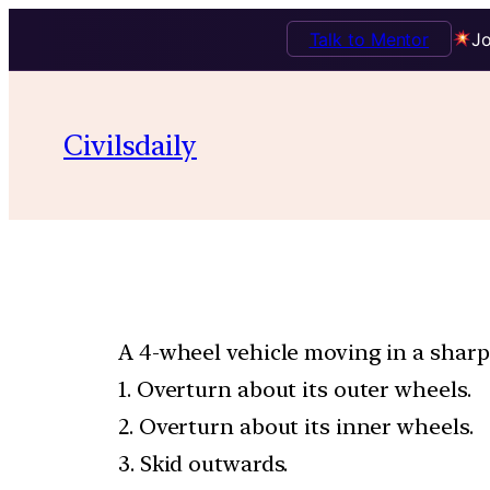
Talk to Mentor
Jo
Civilsdaily
A 4-wheel vehicle moving in a sharp 
1. Overturn about its outer wheels.
2. Overturn about its inner wheels.
3. Skid outwards.