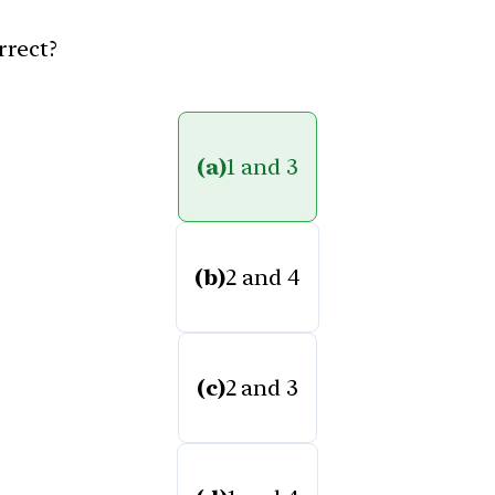
rrect?
(a)
1 and 3
(b)
2 and 4
(c)
2 and 3