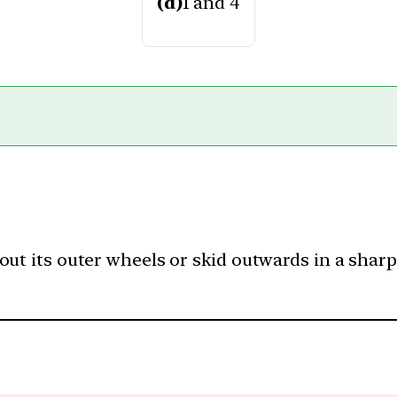
(d)
1 and 4
ut its outer wheels or skid outwards in a sharp t