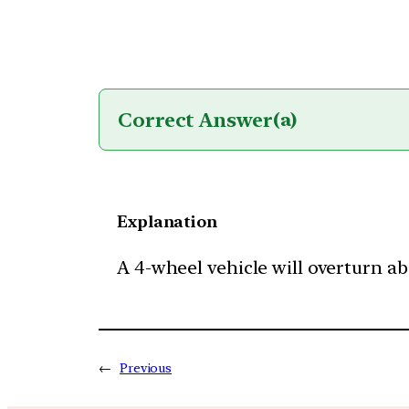
Correct Answer
(a)
Explanation
A 4-wheel vehicle will overturn abo
←
Previous