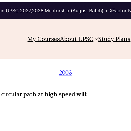
in UPSC 2027,2028 Mentorship (August Batch) + XFactor 
My Courses
About UPSC
Study Plans
2003
circular path at high speed will: