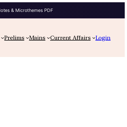
Notes & Microthemes PDF
Prelims
Mains
Current Affairs
Login