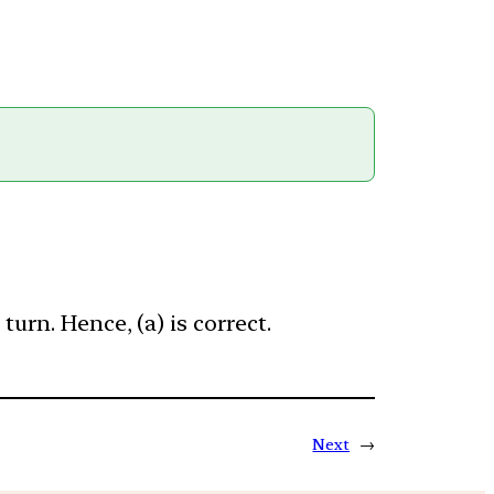
urn. Hence, (a) is correct.
Next
→