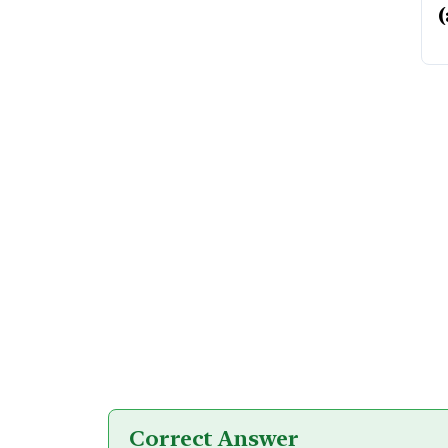
(
Correct Answer