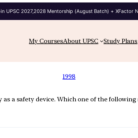
in UPSC 2027,2028 Mentorship (August Batch) + XFactor 
My Courses
About UPSC
Study Plans
1998
ly as a safety device. Which one of the following