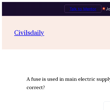
Talk to Mentor
Jo
Civilsdaily
A fuse is used in main electric supp
correct?