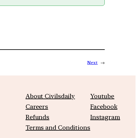
Next
→
About Civilsdaily
Youtube
Careers
Facebook
Refunds
Instagram
Terms and Conditions