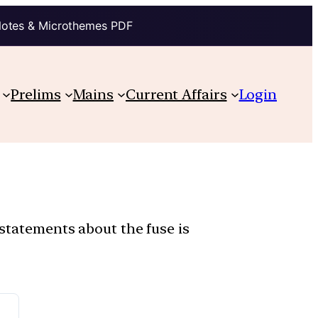
Notes & Microthemes PDF
Prelims
Mains
Current Affairs
Login
 statements about the fuse is