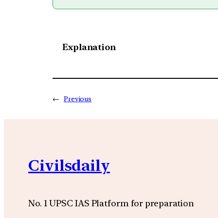
Explanation
←
Previous
Civilsdaily
No. 1 UPSC IAS Platform for preparation