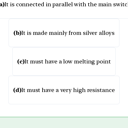
a)
It is connected in parallel with the main swit
(b)
It is made mainly from silver alloys
(c)
It must have a low melting point
(d)
It must have a very high resistance