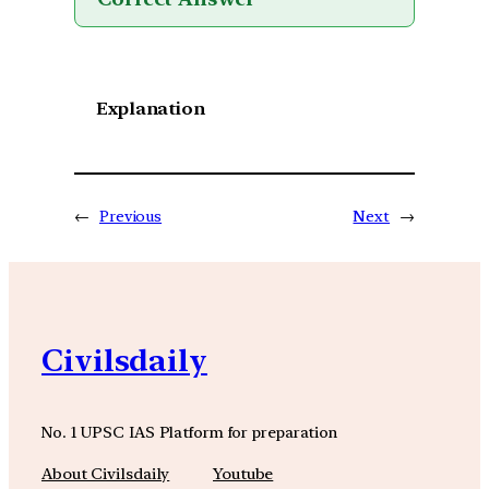
Explanation
←
Previous
Next
→
Civilsdaily
No. 1 UPSC IAS Platform for preparation
About Civilsdaily
Youtube