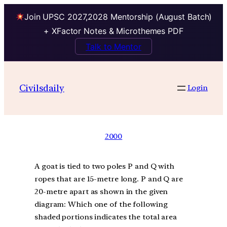
Join UPSC 2027,2028 Mentorship (August Batch)
+ XFactor Notes & Microthemes PDF
Talk to Mentor
Civilsdaily
Login
2000
A goat is tied to two poles P and Q with
ropes that are 15-metre long. P and Q are
20-metre apart as shown in the given
diagram: Which one of the following
shaded portions indicates the total area