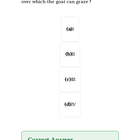
over which the goat can graze ?
(a)
I
(b)
II
(c)
III
(d)
IV
Correct Answer