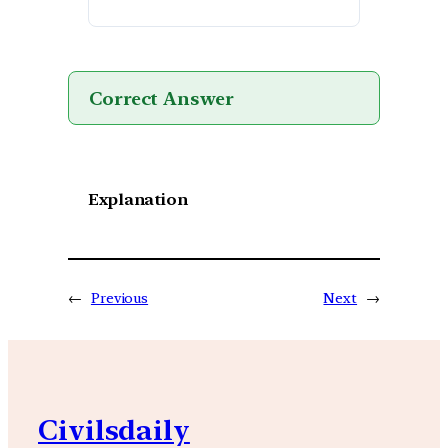
Correct Answer
Explanation
←
Previous
Next
→
Civilsdaily