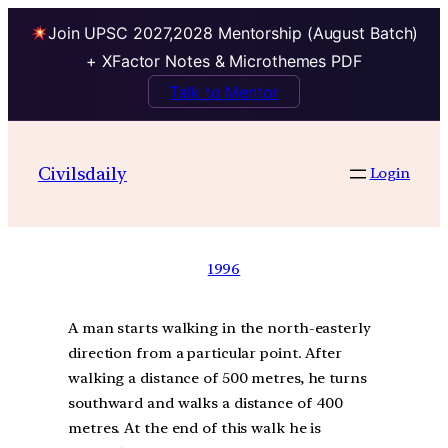
Join UPSC 2027,2028 Mentorship (August Batch)
+ XFactor Notes & Microthemes PDF
Talk to Mentor
Civilsdaily
Login
1996
A man starts walking in the north-easterly
direction from a particular point. After
walking a distance of 500 metres, he turns
southward and walks a distance of 400
metres. At the end of this walk he is