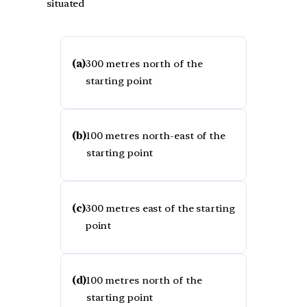
situated
(a)
300 metres north of the
starting point
(b)
100 metres north-east of the
starting point
(c)
300 metres east of the starting
point
(d)
100 metres north of the
starting point