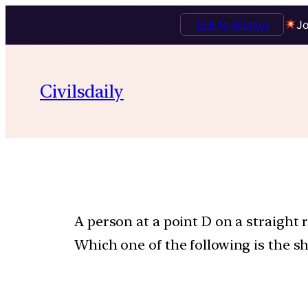
Talk to Mentor
Jo
Civilsdaily
A person at a point D on a straight 
Which one of the following is the sh