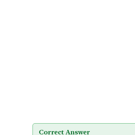
Correct Answer