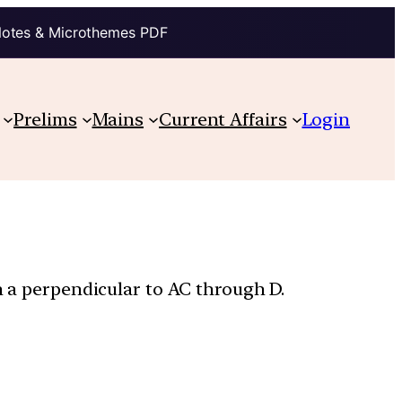
Notes & Microthemes PDF
Prelims
Mains
Current Affairs
Login
n a perpendicular to AC through D.