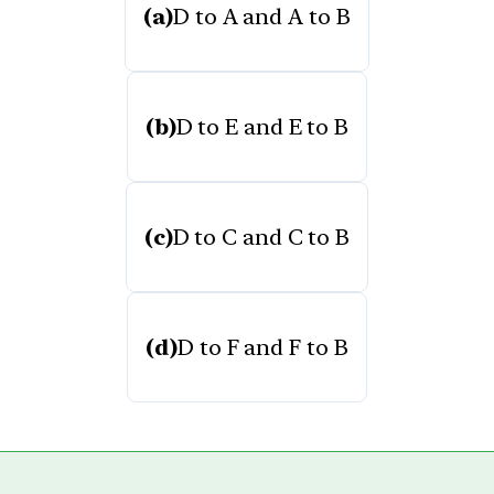
(a)
D to A and A to B
(b)
D to E and E to B
(c)
D to C and C to B
(d)
D to F and F to B