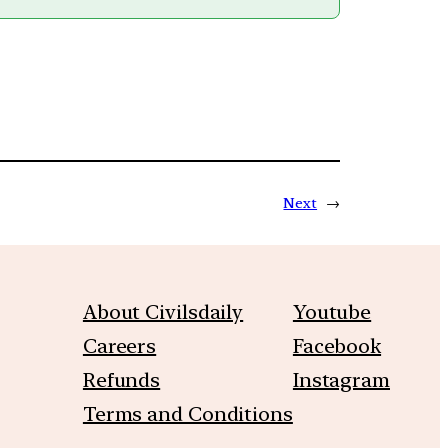
Next
→
About Civilsdaily
Youtube
Careers
Facebook
Refunds
Instagram
Terms and Conditions