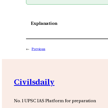
Explanation
←
Previous
Civilsdaily
No. 1 UPSC IAS Platform for preparation