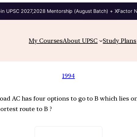
in UPSC 2027,2028 Mentorship (August Batch) + XFactor 
My Courses
About UPSC
Study Plans
1994
road AC has four options to go to B which lies o
ortest route to B ?