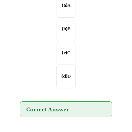
(a)
A
(b)
B
(c)
C
(d)
D
Correct Answer