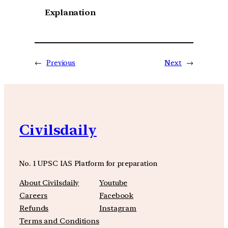
Explanation
←
Previous
Next
→
Civilsdaily
No. 1 UPSC IAS Platform for preparation
About Civilsdaily
Youtube
Careers
Facebook
Refunds
Instagram
Terms and Conditions