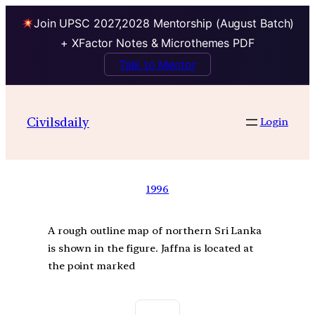
Join UPSC 2027,2028 Mentorship (August Batch)
+ XFactor Notes & Microthemes PDF
Talk to Mentor
Civilsdaily
Login
1996
A rough outline map of northern Sri Lanka
is shown in the figure. Jaffna is located at
the point marked