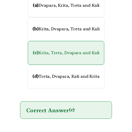
(a)
Dvapara, Krita, Treta and Kali
(b)
Krita, Dvapara, Treta and Kali
(c)
Krita, Treta, Dvapara and Kali
(d)
Treta, Dvapara, Kali and Krita
Correct Answer
(c)