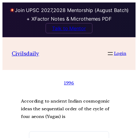
Join UPSC 2027,2028 Mentorship (August Batch)
+ XFactor Notes & Microthemes PDF
Talk to Mentor
Civilsdaily
Login
1996
According to ancient Indian cosmogonic
ideas the sequential order of the cycle of
four aeons (Yugas) is