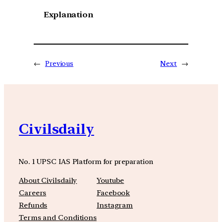
Explanation
←
Previous
Next
→
Civilsdaily
No. 1 UPSC IAS Platform for preparation
About Civilsdaily
Youtube
Careers
Facebook
Refunds
Instagram
Terms and Conditions