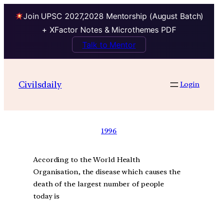
Join UPSC 2027,2028 Mentorship (August Batch)
+ XFactor Notes & Microthemes PDF
Talk to Mentor
Civilsdaily
Login
1996
According to the World Health
Organisation, the disease which causes the
death of the largest number of people
today is