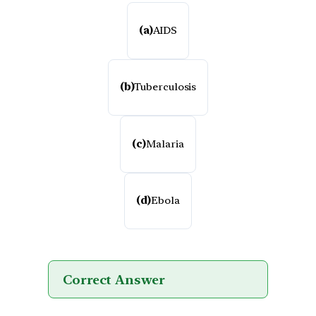
(a)
AIDS
(b)
Tuberculosis
(c)
Malaria
(d)
Ebola
Correct Answer