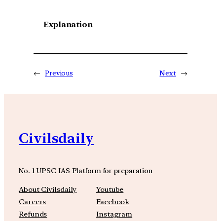
Explanation
←
Previous
Next
→
Civilsdaily
No. 1 UPSC IAS Platform for preparation
About Civilsdaily
Youtube
Careers
Facebook
Refunds
Instagram