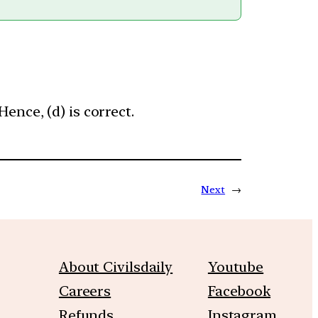
ence, (d) is correct.
Next
→
About Civilsdaily
Youtube
Careers
Facebook
Refunds
Instagram