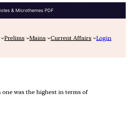
Notes & Microthemes PDF
Prelims
Mains
Current Affairs
Login
 one was the highest in terms of