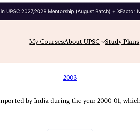
in UPSC 2027,2028 Mentorship (August Batch) + XFactor 
My Courses
About UPSC
Study Plans
2003
ported by India during the year 2000-01, which