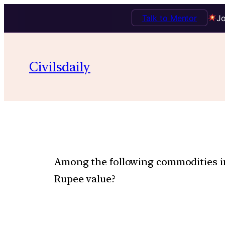
Talk to Mentor
Jo
Civilsdaily
Among the following commodities im
Rupee value?