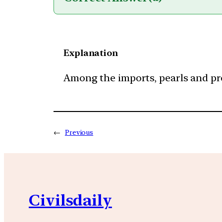
Explanation
Among the imports, pearls and prec
←
Previous
Civilsdaily