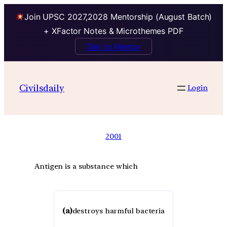
Join UPSC 2027,2028 Mentorship (August Batch)
+ XFactor Notes & Microthemes PDF
Talk to Mentor
Civilsdaily
Login
2001
Antigen is a substance which
(a)
destroys harmful bacteria