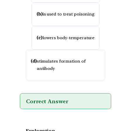
(b)
is used to treat poisoning
(c)
lowers body-temperature
(d)
stimulates formation of
antibody
Correct Answer
Explanation