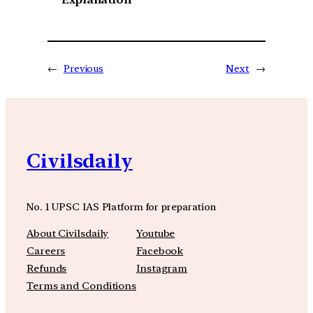
←
Previous
Next
→
Civilsdaily
No. 1 UPSC IAS Platform for preparation
About Civilsdaily
Youtube
Careers
Facebook
Refunds
Instagram
Terms and Conditions