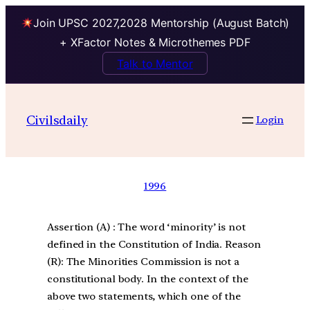
Join UPSC 2027,2028 Mentorship (August Batch)
+ XFactor Notes & Microthemes PDF
Talk to Mentor
Civilsdaily
Login
1996
Assertion (A) : The word ‘minority’ is not
defined in the Constitution of India. Reason
(R): The Minorities Commission is not a
constitutional body. In the context of the
above two statements, which one of the