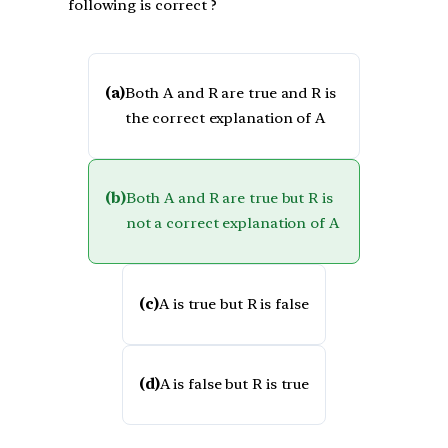
following is correct ?
(a)
Both A and R are true and R is
the correct explanation of A
(b)
Both A and R are true but R is
not a correct explanation of A
(c)
A is true but R is false
(d)
A is false but R is true