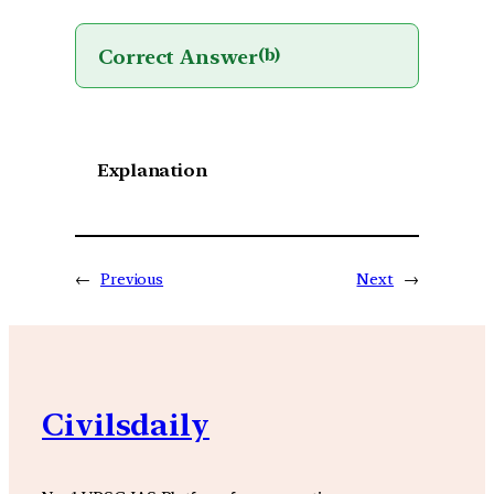
Correct Answer
(b)
Explanation
←
Previous
Next
→
Civilsdaily