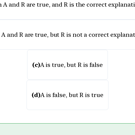
 A and R are true, and R is the correct explanat
A and R are true, but R is not a correct explana
(c)
A is true, but R is false
(d)
A is false, but R is true