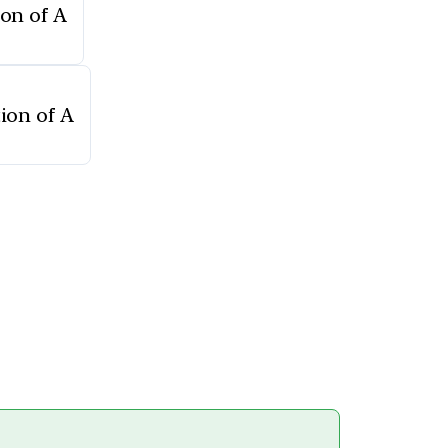
ion of A
tion of A