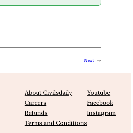
Next
→
About Civilsdaily
Youtube
Careers
Facebook
Refunds
Instagram
Terms and Conditions