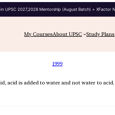
in UPSC 2027,2028 Mentorship (August Batch) + XFactor 
My Courses
About UPSC
Study Plans
1999
cid, acid is added to water and not water to acid. 