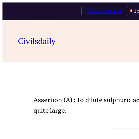
Talk to Mentor
Jo
Civilsdaily
Assertion (A) : To dilute sulphuric a
quite large.