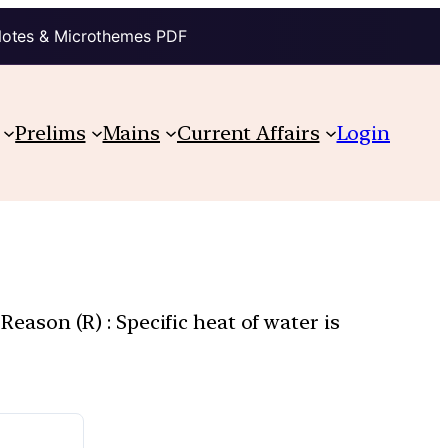
Notes & Microthemes PDF
Prelims
Mains
Current Affairs
Login
Reason (R) : Specific heat of water is