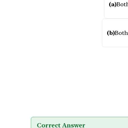
(a)
Both
(b)
Both 
Correct Answer