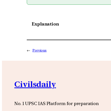
Explanation
←
Previous
Civilsdaily
No. 1 UPSC IAS Platform for preparation