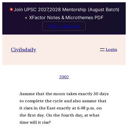
Join UPSC 2027,2028 Mentorship (August Batch)
+ XFactor Notes & Microthemes PDF
Talk to Mentor
Civilsdaily
Login
2002
Assume that the moon takes exactly 30 days
to complete the cycle and also assume that
it rises in the East exactly at 6.48 p.m. on
the first day. On the fourth day, at what
time will it rise?