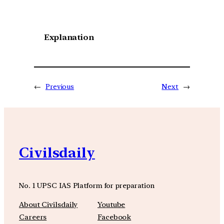
Explanation
←
Previous
Next
→
Civilsdaily
No. 1 UPSC IAS Platform for preparation
About Civilsdaily
Youtube
Careers
Facebook