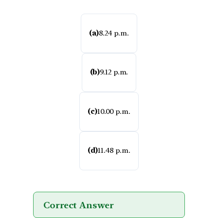
(a)
8.24 p.m.
(b)
9.12 p.m.
(c)
10.00 p.m.
(d)
11.48 p.m.
Correct Answer