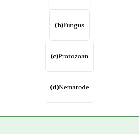
(b)
Fungus
(c)
Protozoan
(d)
Nematode