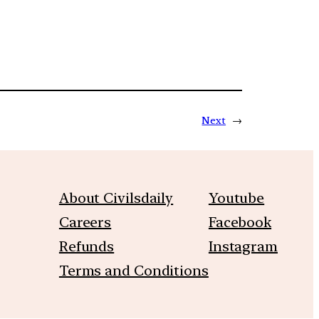
Next
→
About Civilsdaily
Youtube
Careers
Facebook
Refunds
Instagram
Terms and Conditions