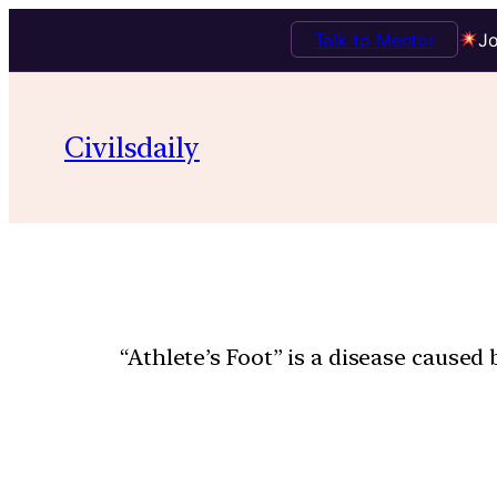
Talk to Mentor
Jo
Civilsdaily
“Athlete’s Foot” is a disease caused 