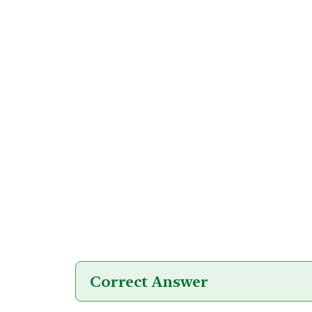
Correct Answer