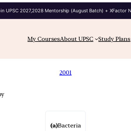
in UPSC 2027,2028 Mentorship (August Batch) + XFactor 
My Courses
About UPSC
Study Plans
2001
by
(a)
Bacteria