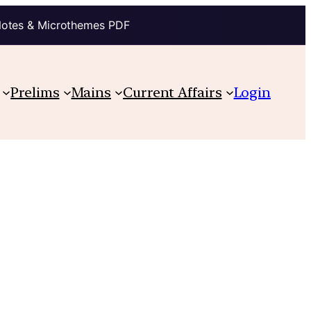
Notes & Microthemes PDF
Prelims
Mains
Current Affairs
Login