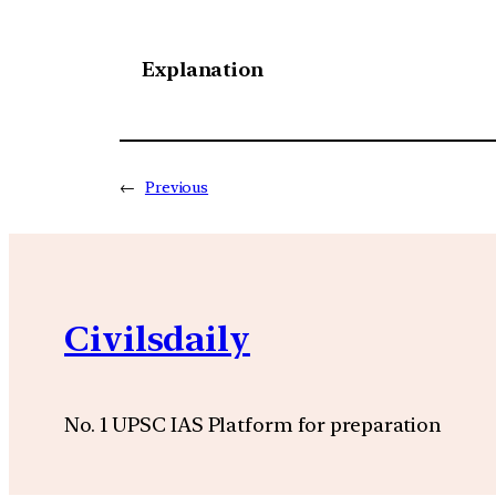
Explanation
←
Previous
Civilsdaily
No. 1 UPSC IAS Platform for preparation