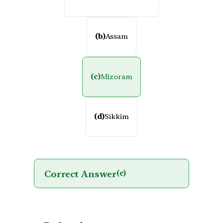
(b)
Assam
(c)
Mizoram
(d)
Sikkim
Correct Answer
(c)