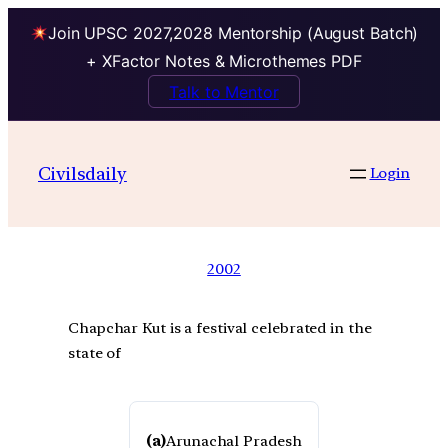
Join UPSC 2027,2028 Mentorship (August Batch)
+ XFactor Notes & Microthemes PDF
Talk to Mentor
Civilsdaily
Login
2002
Chapchar Kut is a festival celebrated in the
state of
(a)
Arunachal Pradesh