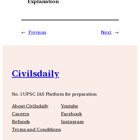
Explanation
←
Previous
Next
→
Civilsdaily
No. 1 UPSC IAS Platform for preparation
About Civilsdaily
Youtube
Careers
Facebook
Refunds
Instagram
Terms and Conditions