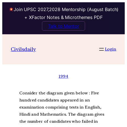
Join UPSC 2027,2028 Mentorship (August Batch)
+ XFactor Notes & Microthemes PDF
Talk to Mentor
Civilsdaily
Login
1994
Consider the diagram given below : Five
hundred candidates appeared in an
examination comprising tests in English,
Hindi and Mathematics. The diagram gives
the number of candidates who failed in