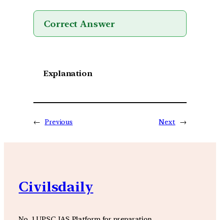
Correct Answer
Explanation
←
Previous
Next
→
Civilsdaily
No. 1 UPSC IAS Platform for preparation