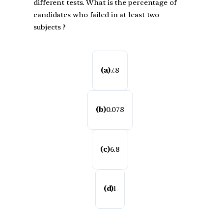
different tests. What is the percentage of
candidates who failed in at least two
subjects ?
(a)
7.8
(b)
0.078
(c)
6.8
(d)
1