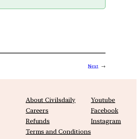
Next
→
About Civilsdaily
Youtube
Careers
Facebook
Refunds
Instagram
Terms and Conditions