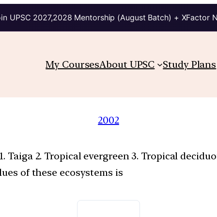
in UPSC 2027,2028 Mentorship (August Batch) + XFactor 
My Courses
About UPSC
Study Plans
2002
. Taiga 2. Tropical evergreen 3. Tropical decid
lues of these ecosystems is