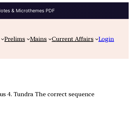
Notes & Microthemes PDF
Prelims
Mains
Current Affairs
Login
uous 4. Tundra The correct sequence