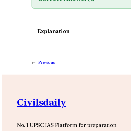
Explanation
←
Previous
Civilsdaily
No. 1 UPSC IAS Platform for preparation