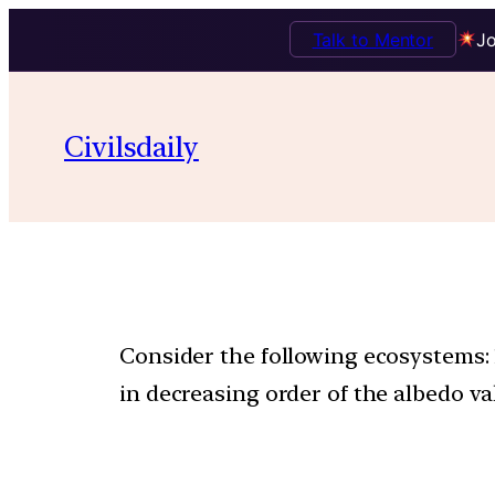
Talk to Mentor
Jo
Civilsdaily
Consider the following ecosystems: 1
in decreasing order of the albedo va