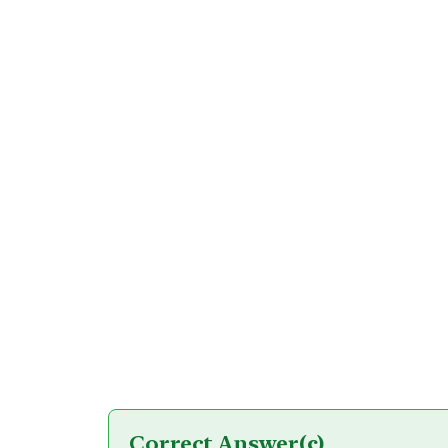
Correct Answer
(c)