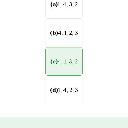
(a)
1, 4, 3, 2
(b)
4, 1, 2, 3
(c)
4, 1, 3, 2
(d)
1, 4, 2, 3