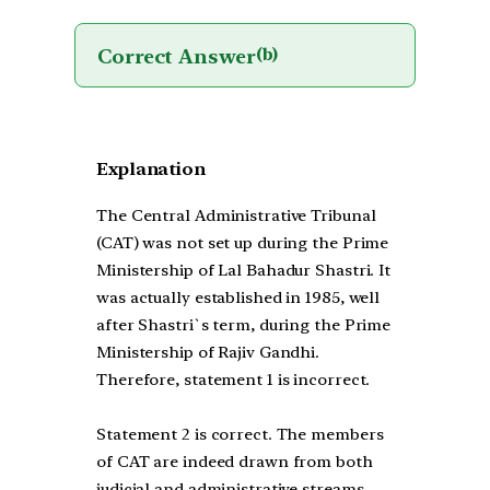
Correct Answer
(b)
Explanation
The Central Administrative Tribunal
(CAT) was not set up during the Prime
Ministership of Lal Bahadur Shastri. It
was actually established in 1985, well
after Shastri`s term, during the Prime
Ministership of Rajiv Gandhi.
Therefore, statement 1 is incorrect.
Statement 2 is correct. The members
of CAT are indeed drawn from both
judicial and administrative streams.