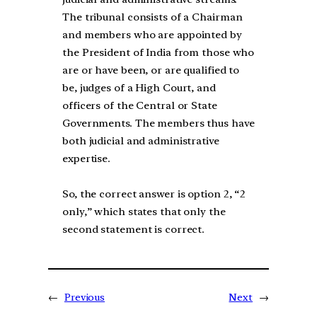
The tribunal consists of a Chairman
and members who are appointed by
the President of India from those who
are or have been, or are qualified to
be, judges of a High Court, and
officers of the Central or State
Governments. The members thus have
both judicial and administrative
expertise.
So, the correct answer is option 2, “2
only,” which states that only the
second statement is correct.
←
Previous
Next
→