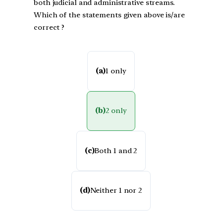
both judicial and administrative streams.
Which of the statements given above is/are
correct ?
(a)
1 only
(b)
2 only
(c)
Both 1 and 2
(d)
Neither 1 nor 2