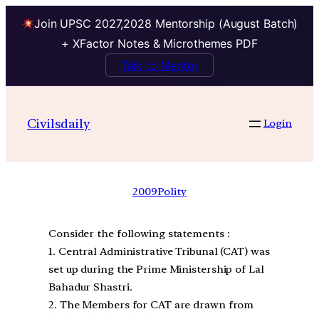
Join UPSC 2027,2028 Mentorship (August Batch)
+ XFactor Notes & Microthemes PDF
Talk to Mentor
Civilsdaily
Login
2009
Polity
Consider the following statements :
1. Central Administrative Tribunal (CAT) was
set up during the Prime Ministership of Lal
Bahadur Shastri.
2. The Members for CAT are drawn from