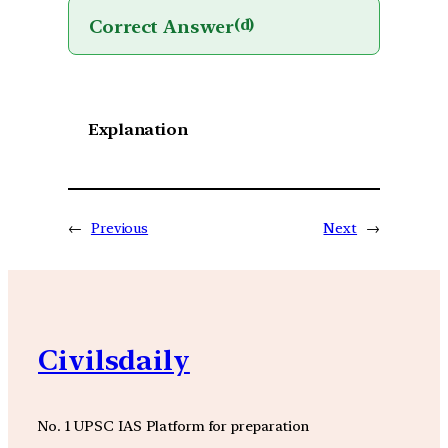
Correct Answer
(d)
Explanation
←
Previous
Next
→
Civilsdaily
No. 1 UPSC IAS Platform for preparation