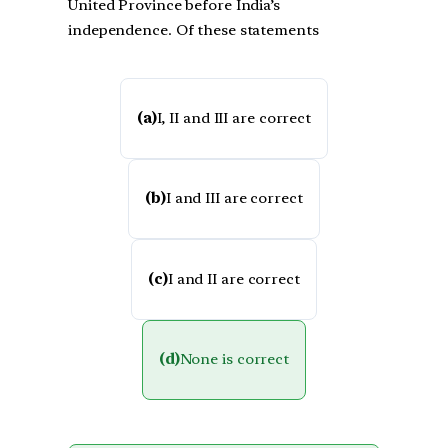
United Province before India’s
independence. Of these statements
(a)
I, II and III are correct
(b)
I and III are correct
(c)
I and II are correct
(d)
None is correct