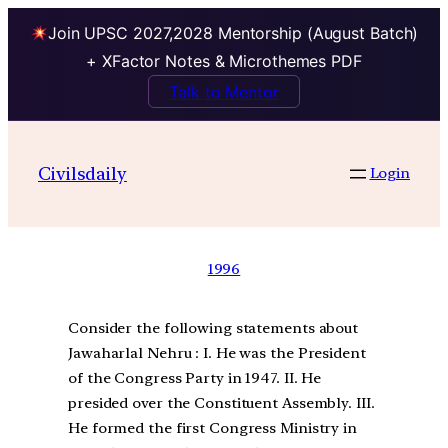
Join UPSC 2027,2028 Mentorship (August Batch)
+ XFactor Notes & Microthemes PDF
Talk to Mentor
Civilsdaily
Login
1996
Consider the following statements about
Jawaharlal Nehru : I. He was the President
of the Congress Party in 1947. II. He
presided over the Constituent Assembly. III.
He formed the first Congress Ministry in