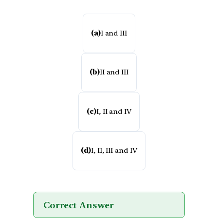
(a)
I and III
(b)
II and III
(c)
I, II and IV
(d)
I, II, III and IV
Correct Answer