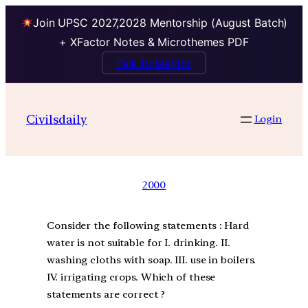
Join UPSC 2027,2028 Mentorship (August Batch)
+ XFactor Notes & Microthemes PDF
Talk to Mentor
Civilsdaily
Login
2000
Consider the following statements : Hard
water is not suitable for I. drinking. II.
washing cloths with soap. III. use in boilers.
IV. irrigating crops. Which of these
statements are correct ?