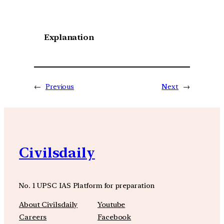
Explanation
←
Previous
Next
→
Civilsdaily
No. 1 UPSC IAS Platform for preparation
About Civilsdaily
Youtube
Careers
Facebook