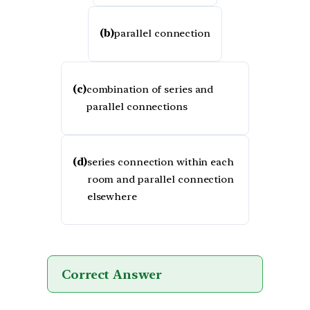
(b)
parallel connection
(c)
combination of series and
parallel connections
(d)
series connection within each
room and parallel connection
elsewhere
Correct Answer