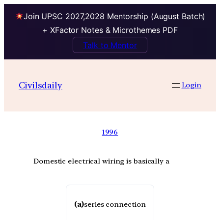
Join UPSC 2027,2028 Mentorship (August Batch)
+ XFactor Notes & Microthemes PDF
Talk to Mentor
Civilsdaily
Login
1996
Domestic electrical wiring is basically a
(a)
series connection