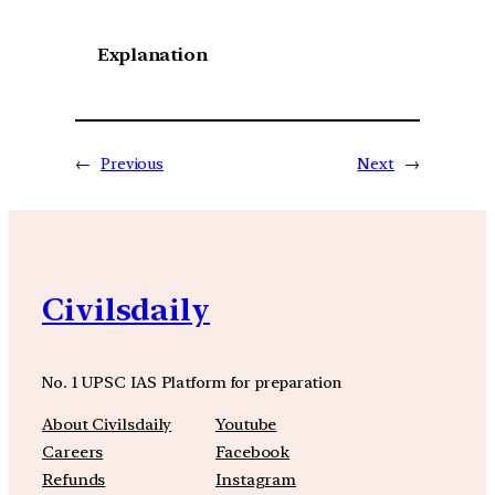
Explanation
←
Previous
Next
→
Civilsdaily
No. 1 UPSC IAS Platform for preparation
About Civilsdaily
Youtube
Careers
Facebook
Refunds
Instagram