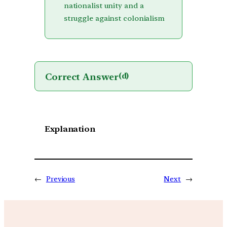
nationalist unity and a
struggle against colonialism
Correct Answer
(d)
Explanation
←
Previous
Next
→