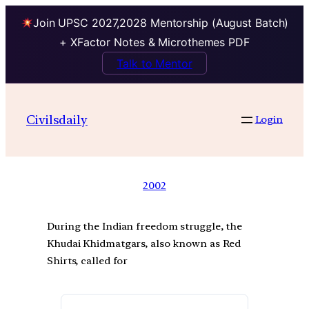
Join UPSC 2027,2028 Mentorship (August Batch)
+ XFactor Notes & Microthemes PDF
Talk to Mentor
Civilsdaily
Login
2002
During the Indian freedom struggle, the
Khudai Khidmatgars, also known as Red
Shirts, called for