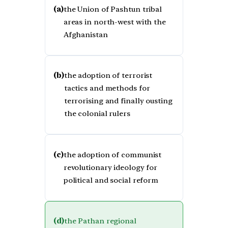
(a)
the Union of Pashtun tribal
areas in north-west with the
Afghanistan
(b)
the adoption of terrorist
tactics and methods for
terrorising and finally ousting
the colonial rulers
(c)
the adoption of communist
revolutionary ideology for
political and social reform
(d)
the Pathan regional