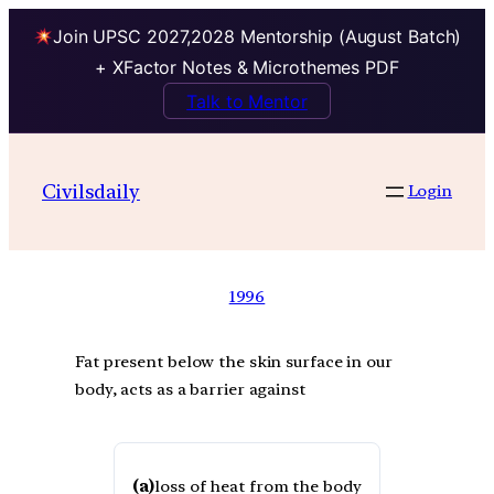
Join UPSC 2027,2028 Mentorship (August Batch)
+ XFactor Notes & Microthemes PDF
Talk to Mentor
Civilsdaily
Login
1996
Fat present below the skin surface in our
body, acts as a barrier against
(a)
loss of heat from the body