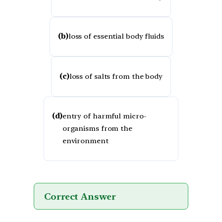
(b)
loss of essential body fluids
(c)
loss of salts from the body
(d)
entry of harmful micro-
organisms from the
environment
Correct Answer