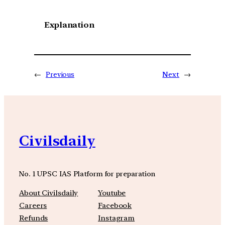
Explanation
←
Previous
Next
→
Civilsdaily
No. 1 UPSC IAS Platform for preparation
About Civilsdaily
Youtube
Careers
Facebook
Refunds
Instagram